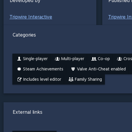
Developed by
Published 
Tripwire Interactive
Tripwire In
Categories
Single-player
Multi-player
Co-op
Cros
Steam Achievements
Valve Anti-Cheat enabled
Includes level editor
Family Sharing
External links