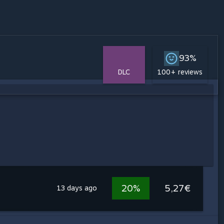
93%
DLC
100+ reviews
20%
5,27€
13 days ago