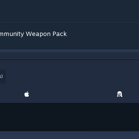
Community Weapon Pack
s)