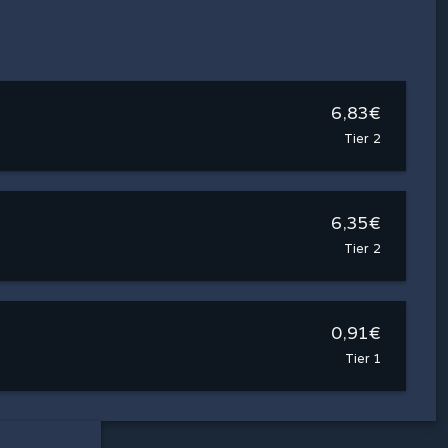
6,83€
Tier 2
6,35€
Tier 2
0,91€
Tier 1