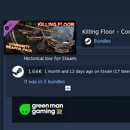
Killing Floor - 
Bundles
Historical low for Steam:
1,64€
1 month and 12 days ago on Steam (17 time
It was in 3 bundles