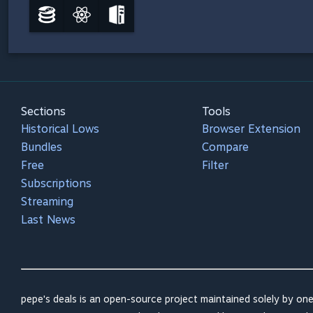
Sections
Tools
Historical Lows
Browser Extension
Bundles
Compare
Free
Filter
Subscriptions
Streaming
Last News
pepe's deals is an open-source project maintained solely by one