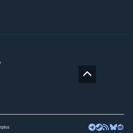
e
rplus