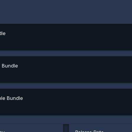
dle
e Bundle
ble Bundle