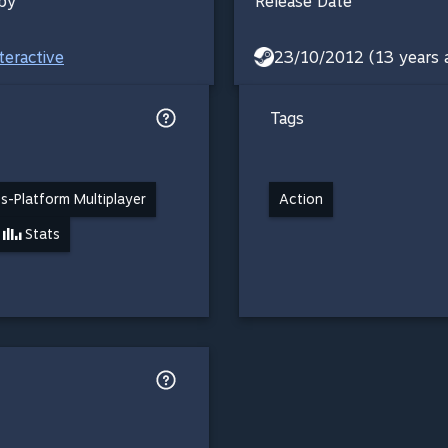
by
Release Date
teractive
23/10/2012 (13 years 
Tags
s-Platform Multiplayer
Action
Stats