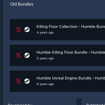
Old Bundles
Killing Floor Collection • Humble Bun
4 years ago
Humble Killing Floor Bundle • Humbl
5 years ago
Humble Unreal Engine Bundle • Hum
9 years ago