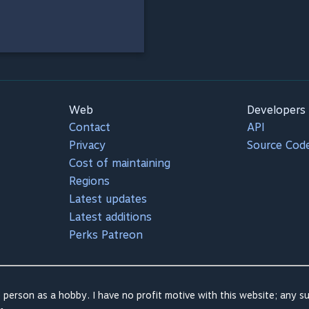
Web
Developers
Contact
API
Privacy
Source Cod
Cost of maintaining
Regions
Latest updates
Latest additions
Perks Patreon
 person as a hobby. I have no profit motive with this website; any su