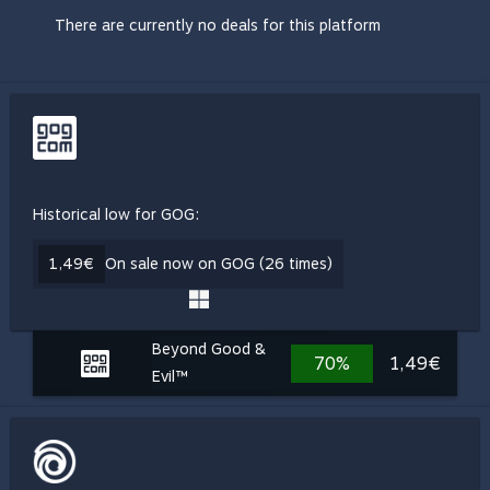
There are currently no deals for this platform
Historical low for GOG:
1,49€
On sale now on GOG (26 times)
Beyond Good &
70%
1,49€
Evil™