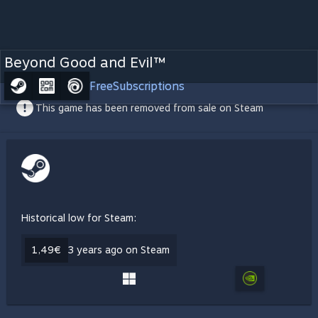
Beyond Good and Evil™
Free
Subscriptions
This game has been removed from sale on Steam
Historical low for Steam:
1,49€
3 years ago on Steam