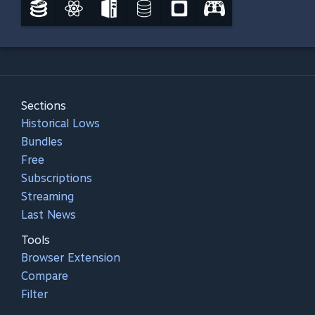
Sections
Historical Lows
Bundles
Free
Subscriptions
Streaming
Last News
Tools
Browser Extension
Compare
Filter