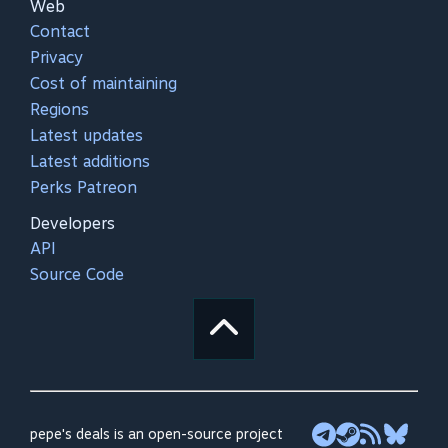
Web
Contact
Privacy
Cost of maintaining
Regions
Latest updates
Latest additions
Perks Patreon
Developers
API
Source Code
pepe's deals is an open-source project