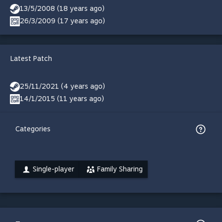
13/5/2008 (18 years ago)
26/3/2009 (17 years ago)
Latest Patch
25/11/2021 (4 years ago)
14/1/2015 (11 years ago)
Categories
Single-player
Family Sharing