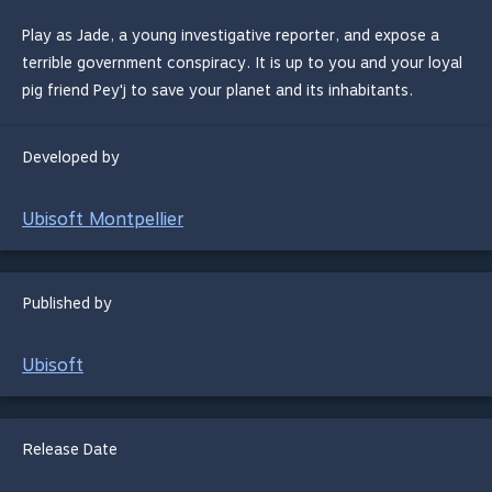
Play as Jade, a young investigative reporter, and expose a
terrible government conspiracy. It is up to you and your loyal
pig friend Pey'j to save your planet and its inhabitants.
Developed by
Ubisoft Montpellier
Published by
Ubisoft
Release Date