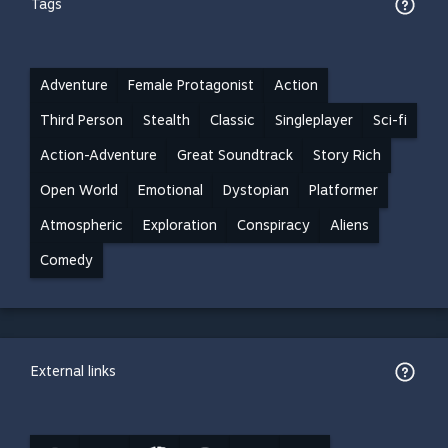
Tags
Adventure
Female Protagonist
Action
Third Person
Stealth
Classic
Singleplayer
Sci-fi
Action-Adventure
Great Soundtrack
Story Rich
Open World
Emotional
Dystopian
Platformer
Atmospheric
Exploration
Conspiracy
Aliens
Comedy
External links