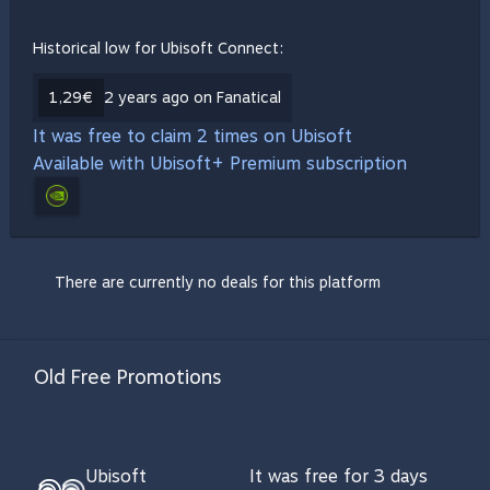
Historical low for Ubisoft Connect:
1,29€
2 years ago on Fanatical
It was free to claim 2 times on Ubisoft
Available with Ubisoft+ Premium subscription
There are currently no deals for this platform
Old Free Promotions
Ubisoft
It was free for 3 days