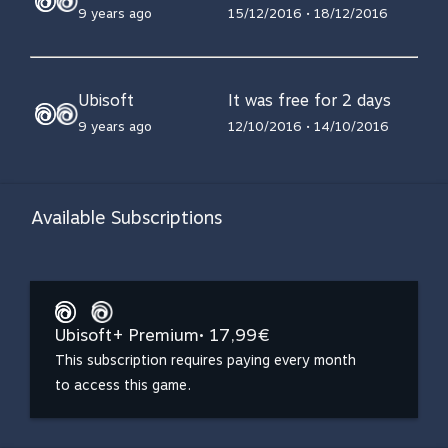
9 years ago
15/12/2016 • 18/12/2016
Ubisoft
It was free for 2 days
9 years ago
12/10/2016 • 14/10/2016
Available Subscriptions
Ubisoft+ Premium
• 17,99€
This subscription requires paying every month
to access this game.