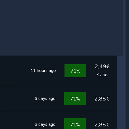
2,49€
71%
11 hours ago
$2.88
71%
2,88€
6 days ago
71%
2,88€
6 days ago