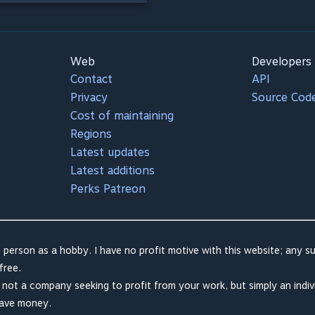
Web
Developers
Contact
API
Privacy
Source Cod
Cost of maintaining
Regions
Latest updates
Latest additions
Perks Patreon
 person as a hobby. I have no profit motive with this website; any su
free.
m not a company seeking to profit from your work, but simply an indiv
save money.