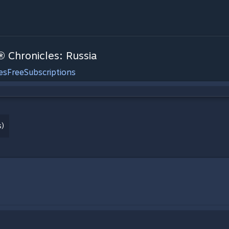
® Chronicles: Russia
es
Free
Subscriptions
s)