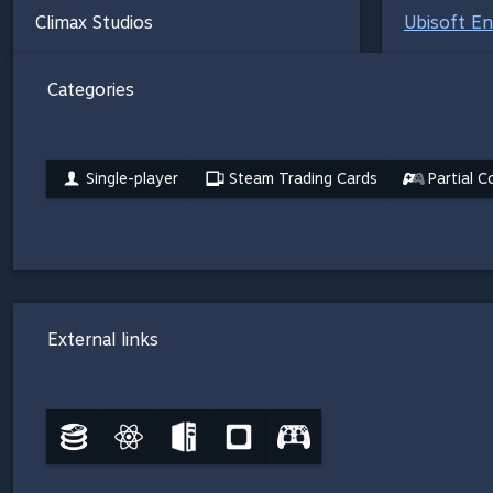
Climax Studios
Ubisoft E
Categories
Single-player
Steam Trading Cards
Partial C
External links