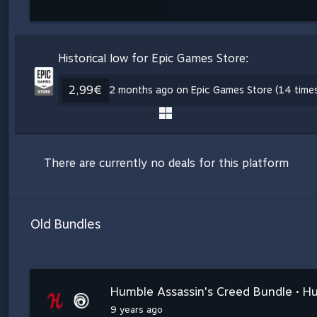
Historical low for Epic Games Store:
2,99€
2 months ago on Epic Games Store (14 time
There are currently no deals for this platform
Old Bundles
Humble Assassin's Creed Bundle • H
9 years ago