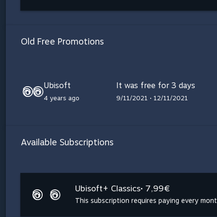
Old Free Promotions
Ubisoft
It was free for 3 days
4 years ago
9/11/2021 • 12/11/2021
Available Subscriptions
Ubisoft+ Classics
• 7,99€
This subscription requires paying every mon