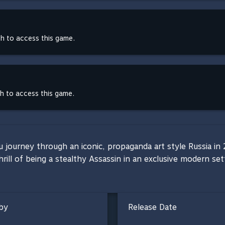
th to access this game.
th to access this game.
ou journey through an iconic, propaganda art style Russia i
hrill of being a stealthy Assassin in an exclusive modern se
by
Release Date