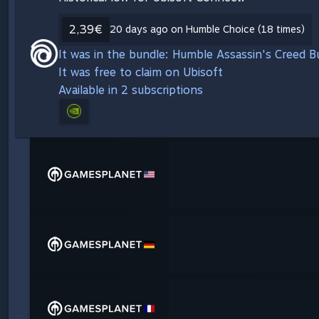
2,39€
20 days ago on Humble Choice (18 times)
It was in the bundle: Humble Assassin's Creed 
It was free to claim on Ubisoft
Available in 2 subscriptions