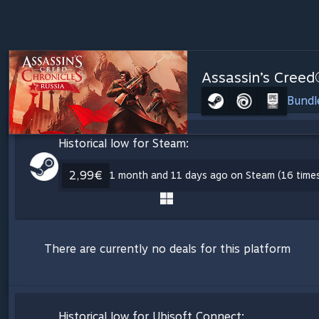
Assassin’s Creed
Bundl
Historical low for Steam:
2,99€
1 month and 11 days ago on Steam (16 time
There are currently no deals for this platform
Historical low for Ubisoft Connect: