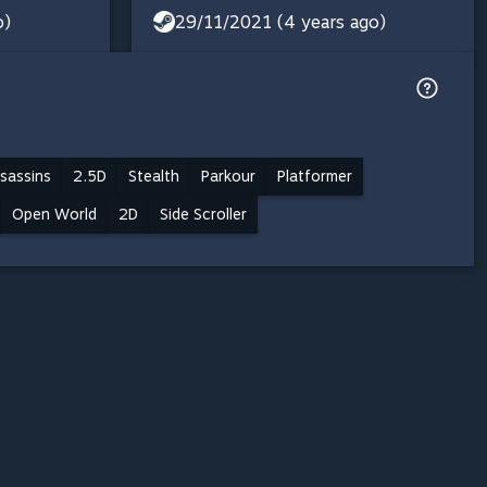
o)
29/11/2021 (4 years ago)
sassins
2.5D
Stealth
Parkour
Platformer
Open World
2D
Side Scroller