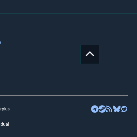
e
rplus
idual