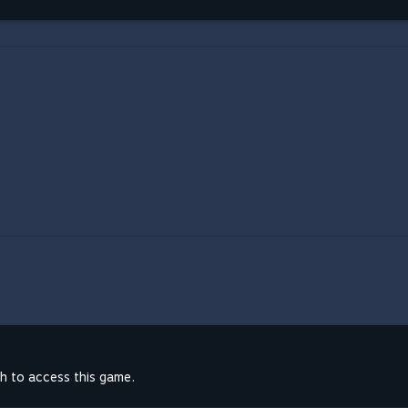
th to access this game.