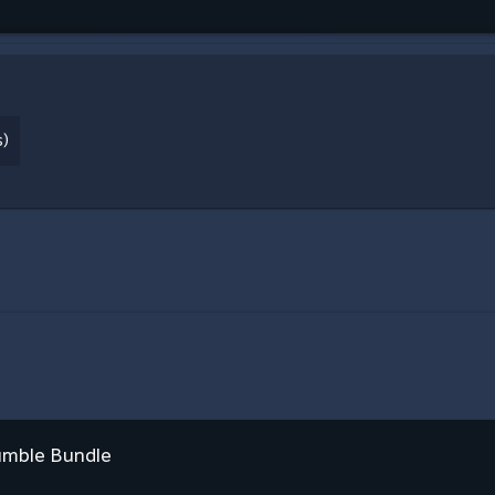
s)
umble Bundle