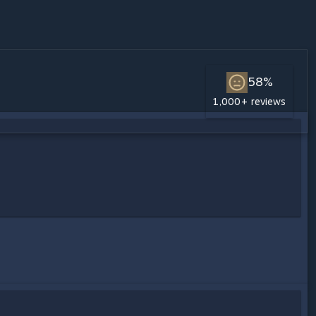
58%
1,000+ reviews