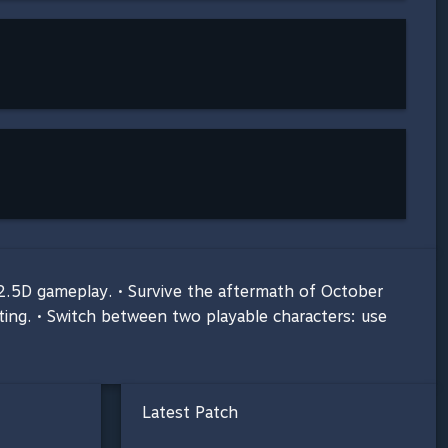
n 2.5D gameplay. • Survive the aftermath of October
tting. • Switch between two playable characters: use
Latest Patch