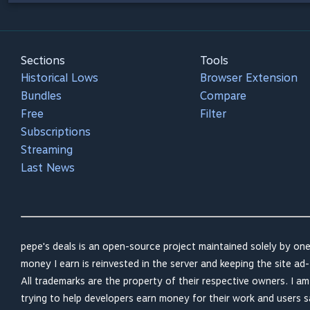
Sections
Tools
Historical Lows
Browser Extension
Bundles
Compare
Free
Filter
Subscriptions
Streaming
Last News
pepe's deals is an open-source project maintained solely by one
money I earn is reinvested in the server and keeping the site ad-
All trademarks are the property of their respective owners. I a
trying to help developers earn money for their work and users 