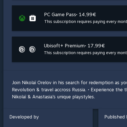
PC Game Pass
• 14,99€
This subscription requires paying every mon
Ubisoft+ Premium
• 17,99€
This subscription requires paying every mon
Join Nikolaï Orelov in his search for redemption as y
Revolution & travel accross Russia. • Experience the t
Nikolaï & Anastasia’s unique playstyles.
Developed by
Published 