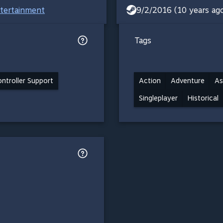
ntertainment
9/2/2016 (10 years ag
Tags
ontroller Support
Action
Adventure
As
Singleplayer
Historical