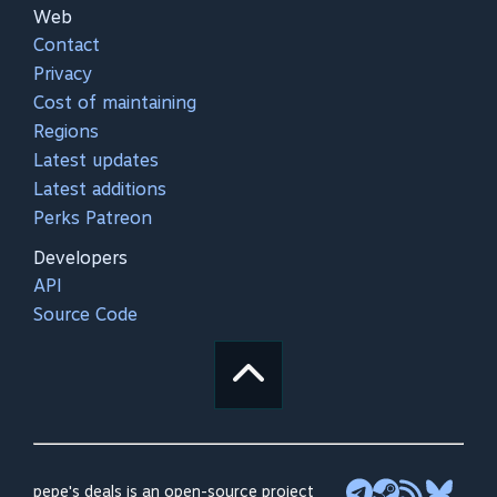
Web
Contact
Privacy
Cost of maintaining
Regions
Latest updates
Latest additions
Perks Patreon
Developers
API
Source Code
pepe's deals is an open-source project