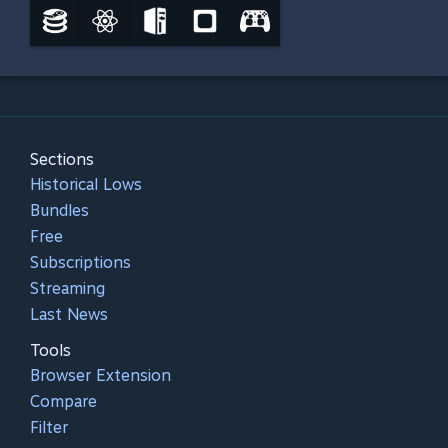
Sections
Historical Lows
Bundles
Free
Subscriptions
Streaming
Last News
Tools
Browser Extension
Compare
Filter