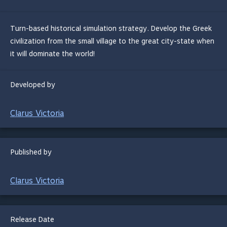
Turn-based historical simulation strategy. Develop the Greek
civilization from the small village to the great city-state when
it will dominate the world!
Developed by
Clarus Victoria
Published by
Clarus Victoria
Release Date