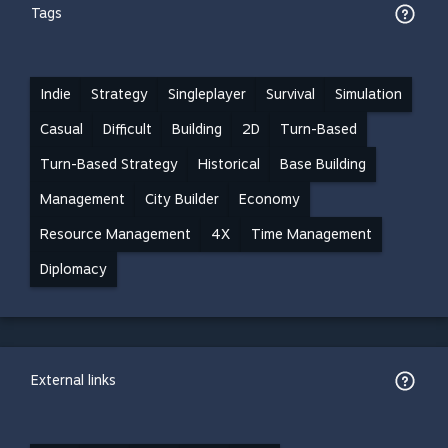
Tags
Indie
Strategy
Singleplayer
Survival
Simulation
Casual
Difficult
Building
2D
Turn-Based
Turn-Based Strategy
Historical
Base Building
Management
City Builder
Economy
Resource Management
4X
Time Management
Diplomacy
External links