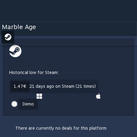
Marble Age
Historical low for Steam:
1,47€
21 days ago on Steam (21 times)
Demo
There are currently no deals for this platform