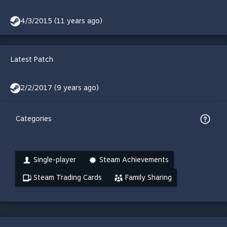
4/3/2015 (11 years ago)
Latest Patch
2/2/2017 (9 years ago)
Categories
Single-player
Steam Achievements
Steam Trading Cards
Family Sharing