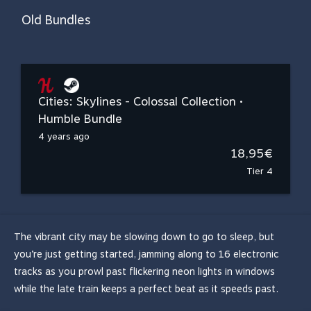
Old Bundles
Cities: Skylines - Colossal Collection •
Humble Bundle
4 years ago
18,95€
Tier 4
The vibrant city may be slowing down to go to sleep, but
you’re just getting started, jamming along to 16 electronic
tracks as you prowl past flickering neon lights in windows
while the late train keeps a perfect beat as it speeds past.