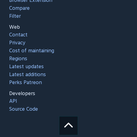
Browser Extension
Compare
Filter
Web
Contact
Privacy
Cost of maintaining
Regions
Latest updates
Latest additions
Perks Patreon
Developers
API
Source Code