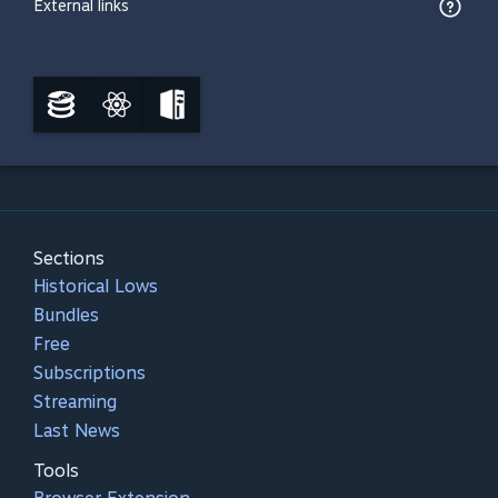
External links
Sections
Historical Lows
Bundles
Free
Subscriptions
Streaming
Last News
Tools