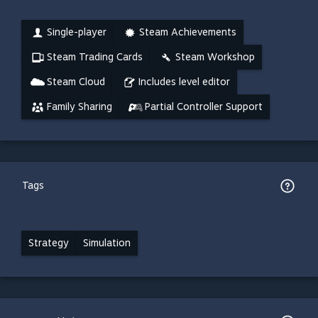
Single-player
Steam Achievements
Steam Trading Cards
Steam Workshop
Steam Cloud
Includes level editor
Family Sharing
Partial Controller Support
Tags
Strategy
Simulation