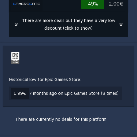
49%
2,00€
There are more deals but they have a very low
discount (click to show)
Historical low for Epic Games Store:
1,99€
7 months ago on Epic Games Store (8 times)
There are currently no deals for this platform