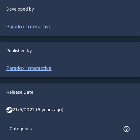
Developed by
Paradox Interactive
Published by
Paradox Interactive
Release Date
21/5/2021 (5 years ago)
Categories