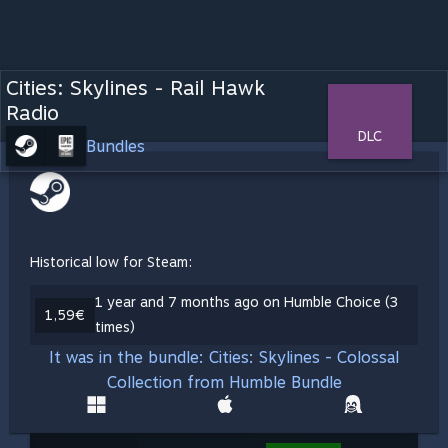
Cities: Skylines - Rail Hawk
Radio
DLC
Bundles
Historical low for Steam:
1 year and 7 months ago on Humble Choice (3
1,59€
times)
It was in the bundle: Cities: Skylines - Colossal
Collection from Humble Bundle