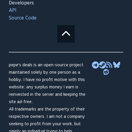
Developers
API
Source Code
pepe's deals is an open-source project
maintained solely by one person as a
hobby. I have no profit motive with this
website; any surplus money I earn is
reinvested in the server and keeping the
site ad-free.
All trademarks are the property of their
respective owners. I am not a company
seeking to profit from your work, but
simply an individual trying to help