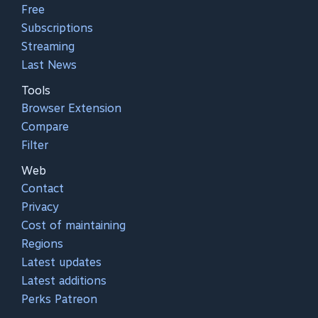
Free
Subscriptions
Streaming
Last News
Tools
Browser Extension
Compare
Filter
Web
Contact
Privacy
Cost of maintaining
Regions
Latest updates
Latest additions
Perks Patreon