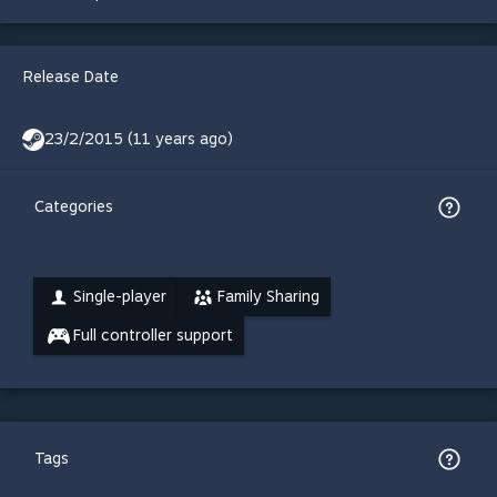
Release Date
23/2/2015 (11 years ago)
Categories
Single-player
Family Sharing
Full controller support
Tags