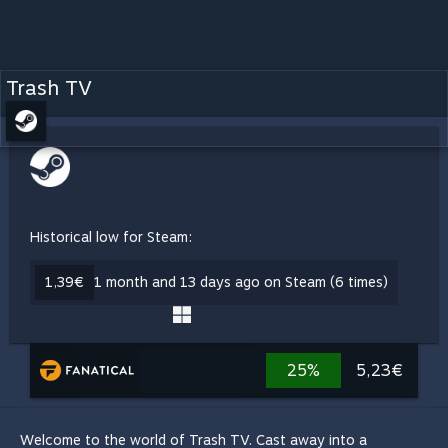
Trash TV
Historical low for Steam:
1,39€
1 month and 13 days ago on Steam (6 times)
25%
5,23€
Welcome to the world of Trash TV. Cast away into a