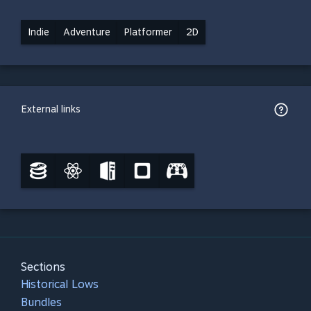
Indie
Adventure
Platformer
2D
External links
Sections
Historical Lows
Bundles