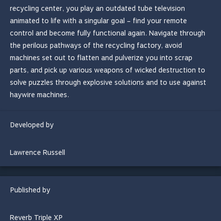
recycling center, you play an outdated tube television
animated to life with a singular goal – find your remote
control and become fully functional again. Navigate through
the perilous pathways of the recycling factory, avoid
machines set out to flatten and pulverize you into scrap
parts, and pick up various weapons of wicked destruction to
solve puzzles through explosive solutions and to use against
haywire machines.
Developed by
Lawrence Russell
Published by
Reverb Triple XP