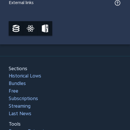
External links
Sections
Historical Lows
Bundles
Free
Subscriptions
Streaming
Last News
Tools