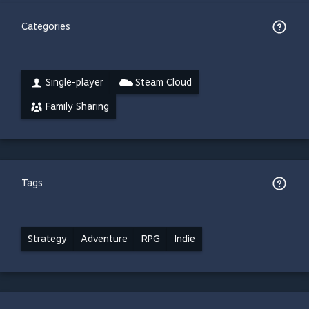
Categories
Single-player
Steam Cloud
Family Sharing
Tags
Strategy
Adventure
RPG
Indie