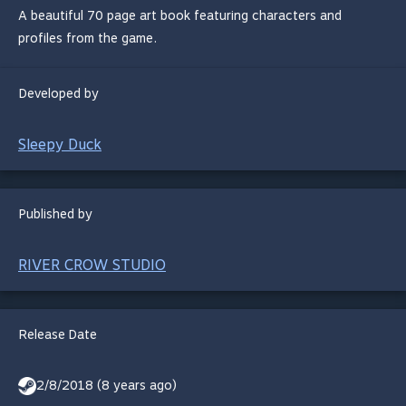
A beautiful 70 page art book featuring characters and
profiles from the game.
Developed by
Sleepy Duck
Published by
RIVER CROW STUDIO
Release Date
2/8/2018 (8 years ago)