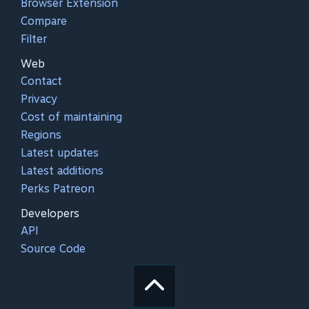
Browser Extension
Compare
Filter
Web
Contact
Privacy
Cost of maintaining
Regions
Latest updates
Latest additions
Perks Patreon
Developers
API
Source Code