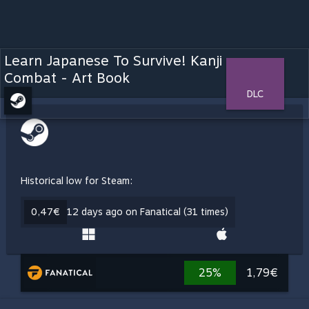
Learn Japanese To Survive! Kanji
Combat - Art Book
DLC
Historical low for Steam:
0,47€
12 days ago on Fanatical (31 times)
25%
1,79€