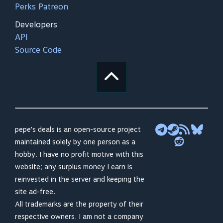
Perks Patreon
Developers
API
Source Code
pepe's deals is an open-source project
maintained solely by one person as a
hobby. I have no profit motive with this
website; any surplus money I earn is
reinvested in the server and keeping the
site ad-free.
All trademarks are the property of their
respective owners. I am not a company