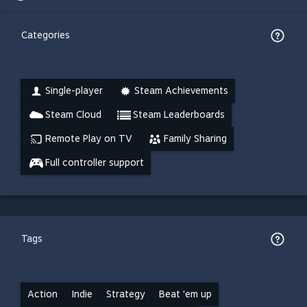
Categories
Single-player
Steam Achievements
Steam Cloud
Steam Leaderboards
Remote Play on TV
Family Sharing
Full controller support
Tags
Action
Indie
Strategy
Beat 'em up