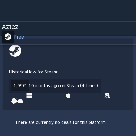
Aztez
Free
Historical low for Steam:
1,99€
10 months ago on Steam (4 times)
There are currently no deals for this platform