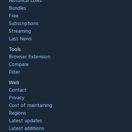
Historical Lows
Bundles
Free
Subscriptions
Streaming
Last News
Tools
Browser Extension
Compare
Filter
Web
Contact
Privacy
Cost of maintaining
Regions
Latest updates
Latest additions