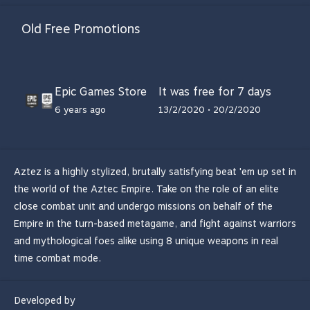
Old Free Promotions
Epic Games Store
It was free for 7 days
6 years ago
13/2/2020 • 20/2/2020
Aztez is a highly stylized, brutally satisfying beat 'em up set in
the world of the Aztec Empire. Take on the role of an elite
close combat unit and undergo missions on behalf of the
Empire in the turn-based metagame, and fight against warriors
and mythological foes alike using 8 unique weapons in real
time combat mode.
Developed by