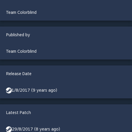
Team Colorblind
Published by
Team Colorblind
Release Date
1/8/2017 (9 years ago)
Latest Patch
29/8/2017 (8 years ago)