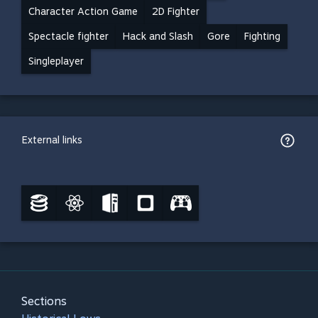
Character Action Game
2D Fighter
Spectacle fighter
Hack and Slash
Gore
Fighting
Singleplayer
External links
Sections