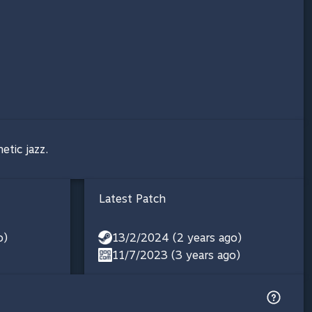
etic jazz.
Latest Patch
o)
13/2/2024 (2 years ago)
11/7/2023 (3 years ago)