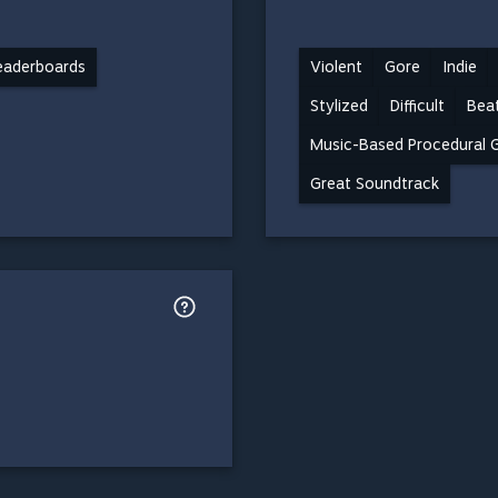
eaderboards
Violent
Gore
Indie
Stylized
Difficult
Beat
Music-Based Procedural 
Great Soundtrack