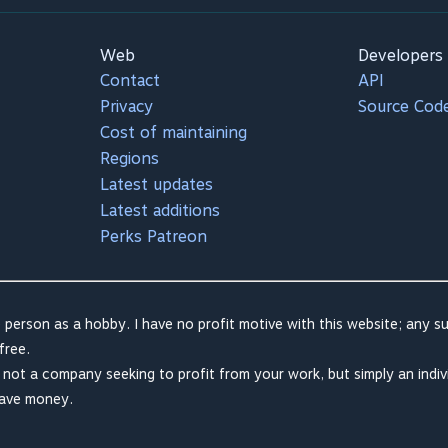
Web
Developers
Contact
API
Privacy
Source Cod
Cost of maintaining
Regions
Latest updates
Latest additions
Perks Patreon
 person as a hobby. I have no profit motive with this website; any su
free.
m not a company seeking to profit from your work, but simply an indiv
save money.