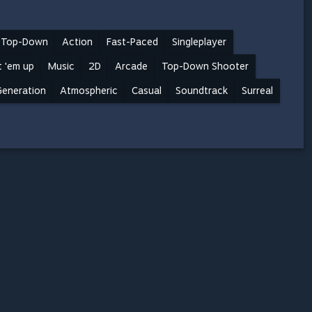
Top-Down
Action
Fast-Paced
Singleplayer
 'em up
Music
2D
Arcade
Top-Down Shooter
Generation
Atmospheric
Casual
Soundtrack
Surreal