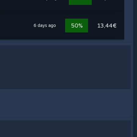
50%
13,44€
6 days ago