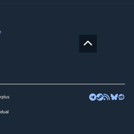
e
rplus
idual