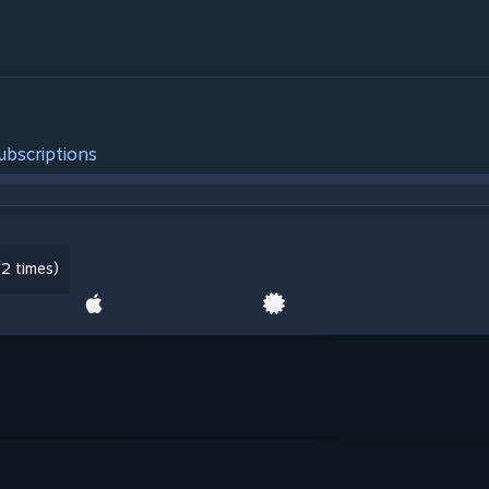
ubscriptions
2 times)