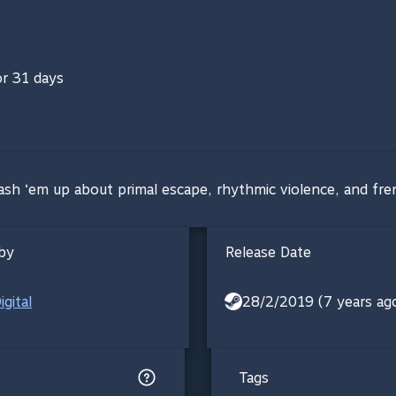
or 31 days
ash ‘em up about primal escape, rhythmic violence, and fren
by
Release Date
gital
28/2/2019 (7 years ag
Tags