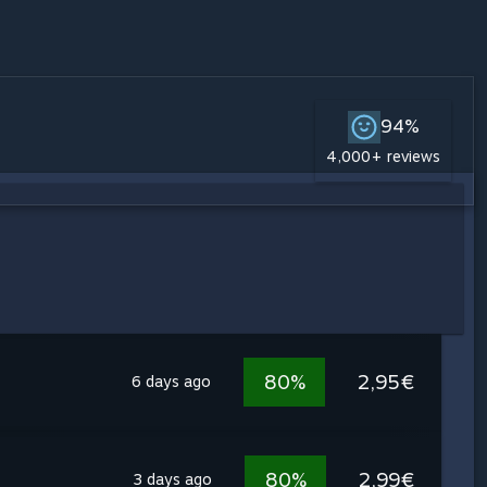
94%
4,000+ reviews
80%
2,95€
6 days ago
80%
2,99€
3 days ago