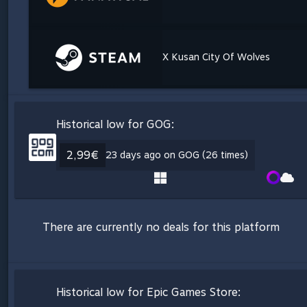
X Kusan City Of Wolves
Historical low for GOG:
2,99€
23 days ago on GOG (26 times)
There are currently no deals for this platform
Historical low for Epic Games Store: