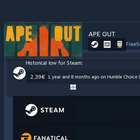
APE OUT
Free
S
Historical low for Steam:
2,39€
1 year and 8 months ago on Humble Choice (