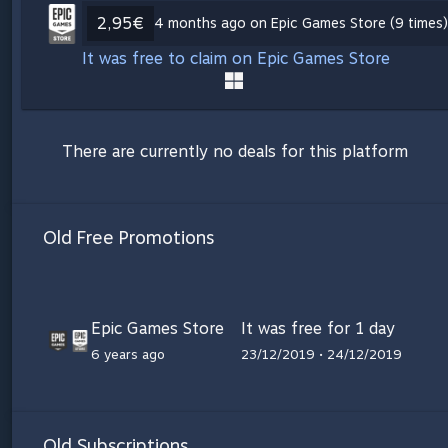
2,95€
4 months ago on Epic Games Store (9 times)
It was free to claim on Epic Games Store
There are currently no deals for this platform
Old Free Promotions
Epic Games Store
It was free for 1 day
6 years ago
23/12/2019 • 24/12/2019
Old Subscriptions