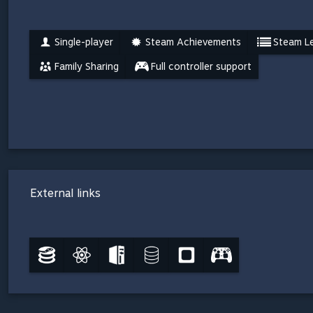
Single-player
Steam Achievements
Steam L
Family Sharing
Full controller support
External links