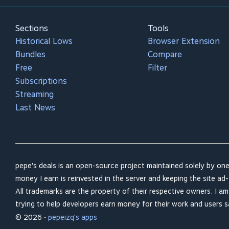
Sections
Tools
Historical Lows
Browser Extension
Bundles
Compare
Free
Filter
Subscriptions
Streaming
Last News
pepe's deals is an open-source project maintained solely by one
money I earn is reinvested in the server and keeping the site ad-
All trademarks are the property of their respective owners. I a
trying to help developers earn money for their work and users 
© 2026 •
pepeizq's apps