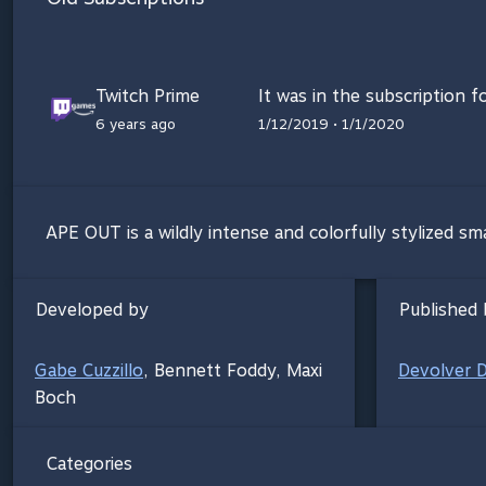
Twitch Prime
It was in the subscription f
6 years ago
1/12/2019 • 1/1/2020
APE OUT is a wildly intense and colorfully stylized sm
Developed by
Published 
Gabe Cuzzillo
,
Bennett Foddy
,
Maxi
Devolver Di
Boch
Categories