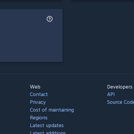
Web
Developers
Contact
API
Privacy
Source Cod
Cost of maintaining
Regions
Latest updates
Latest additions