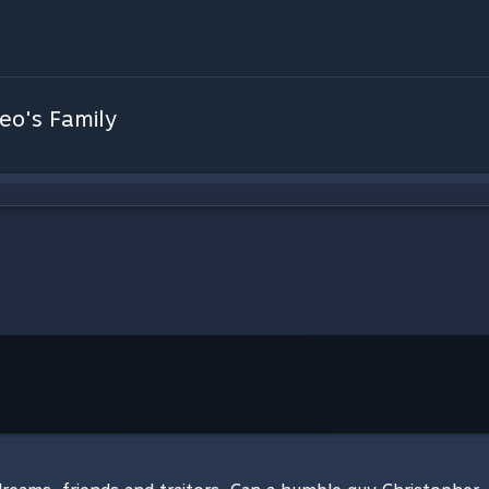
eo's Family