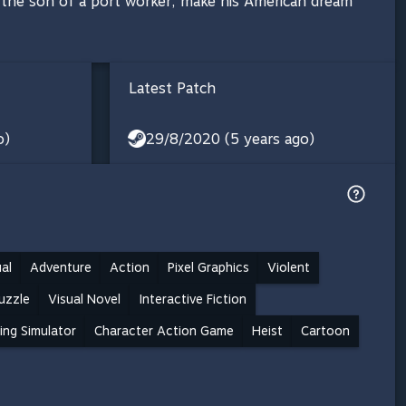
, the son of a port worker, make his American dream
Latest Patch
o)
29/8/2020 (5 years ago)
al
Adventure
Action
Pixel Graphics
Violent
uzzle
Visual Novel
Interactive Fiction
ing Simulator
Character Action Game
Heist
Cartoon