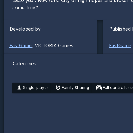
1920 year. New York. City of high hopes and broken d
come true?
Developed by
Published 
FastGame
,
VICTORIA Games
FastGame
Categories
Single-player
Family Sharing
Full controller 