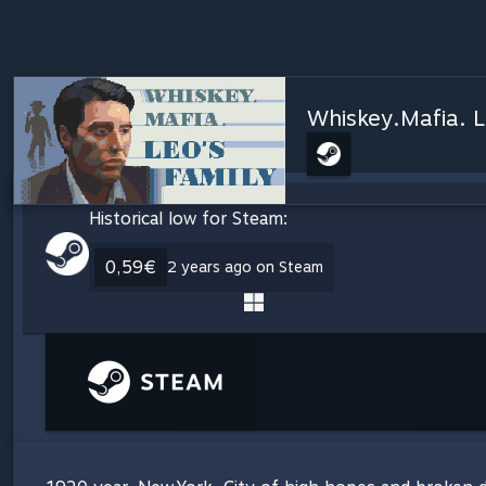
Whiskey.Mafia. L
Historical low for Steam:
0,59€
2 years ago on Steam