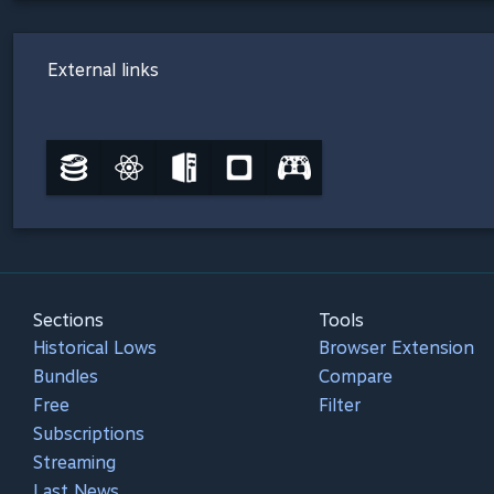
External links
Sections
Tools
Historical Lows
Browser Extension
Bundles
Compare
Free
Filter
Subscriptions
Streaming
Last News