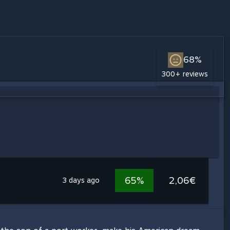
68%
300+ reviews
65%
2,06€
3 days ago