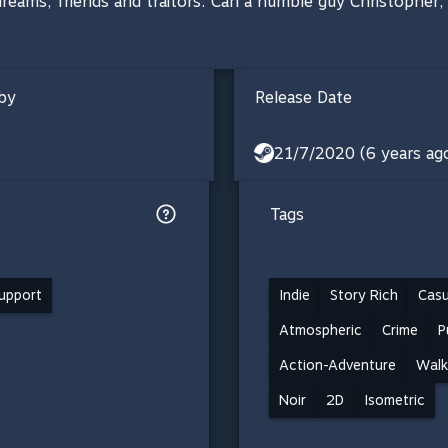
reams, friends and traitors. Can a humble guy Christopher
by
Release Date
21/7/2020 (6 years ag
Tags
support
Indie
Story Rich
Casu
Atmospheric
Crime
P
Action-Adventure
Walk
Noir
2D
Isometric