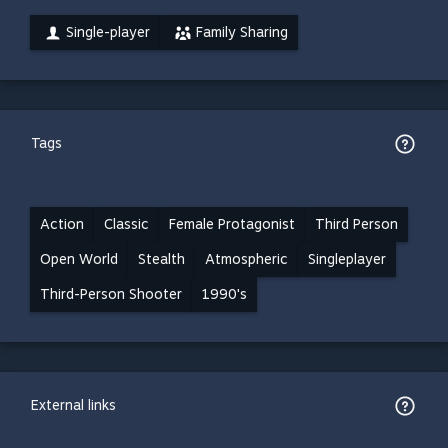
Single-player
Family Sharing
Tags
Action
Classic
Female Protagonist
Third Person
Open World
Stealth
Atmospheric
Singleplayer
Third-Person Shooter
1990's
External links