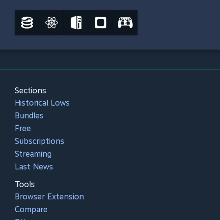
Sections
Historical Lows
Bundles
Free
Subscriptions
Streaming
Last News
Tools
Browser Extension
Compare