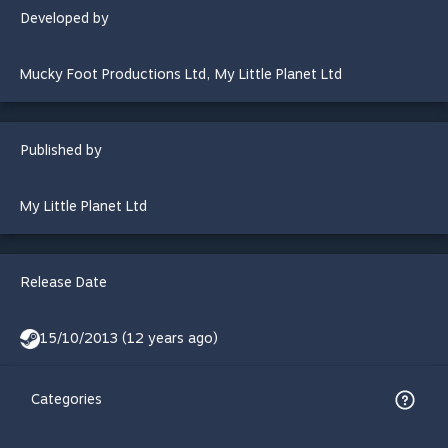
Developed by
Mucky Foot Productions Ltd
,
My Little Planet Ltd
Published by
My Little Planet Ltd
Release Date
15/10/2013 (12 years ago)
Categories