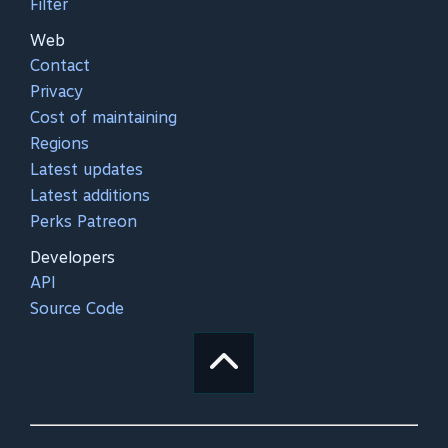
Filter
Web
Contact
Privacy
Cost of maintaining
Regions
Latest updates
Latest additions
Perks Patreon
Developers
API
Source Code