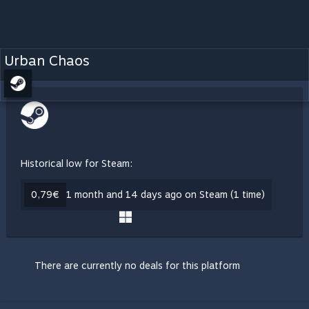
Urban Chaos
Historical low for Steam:
0,79€
1 month and 14 days ago on Steam (1 time)
There are currently no deals for this platform