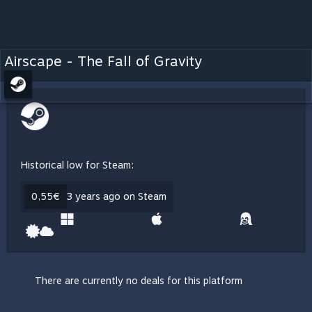
Airscape - The Fall of Gravity
Historical low for Steam:
0,55€
3 years ago on Steam
There are currently no deals for this platform