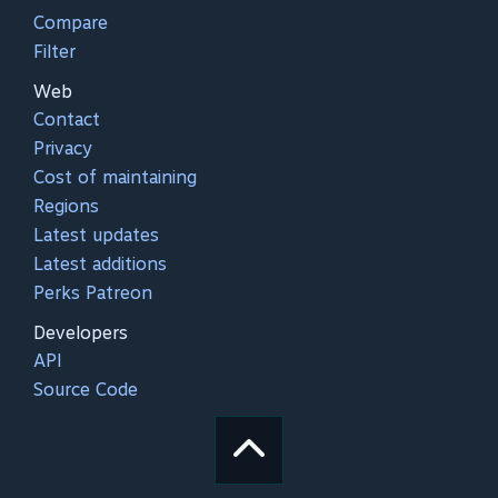
Compare
Filter
Web
Contact
Privacy
Cost of maintaining
Regions
Latest updates
Latest additions
Perks Patreon
Developers
API
Source Code