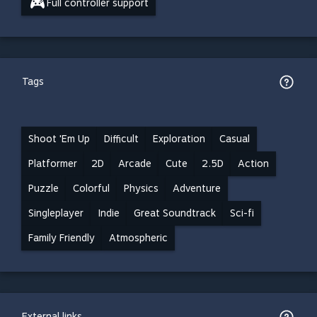
Full controller support
Tags
Shoot 'Em Up
Difficult
Exploration
Casual
Platformer
2D
Arcade
Cute
2.5D
Action
Puzzle
Colorful
Physics
Adventure
Singleplayer
Indie
Great Soundtrack
Sci-fi
Family Friendly
Atmospheric
External links