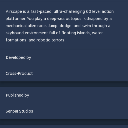
Airscape is a fast-paced, ultra-challenging 60 level action
platformer. You play a deep-sea octopus, kidnapped by a
mechanical alien race. Jump, dodge, and swim through a
skybound environment full of floating islands, water
formations, and robotic terrors.
Developed by
Cross-Product
Published by
Senpai Studios