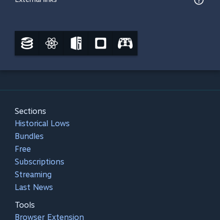
Sections
Historical Lows
Bundles
Free
Subscriptions
Streaming
Last News
Tools
Browser Extension