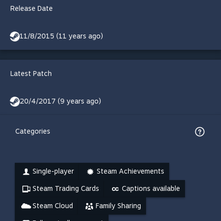
Release Date
11/8/2015 (11 years ago)
Latest Patch
20/4/2017 (9 years ago)
Categories
Single-player
Steam Achievements
Steam Trading Cards
Captions available
Steam Cloud
Family Sharing