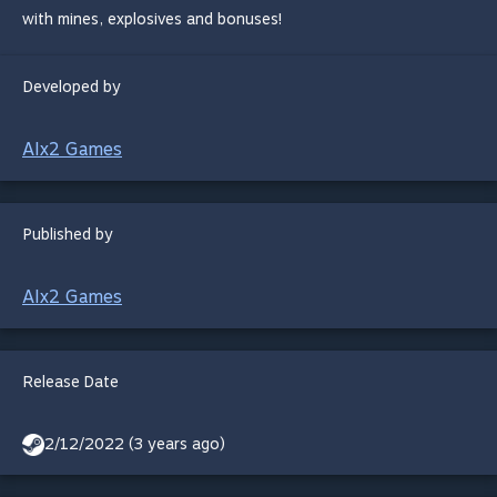
with mines, explosives and bonuses!
Developed by
AIx2 Games
Published by
AIx2 Games
Release Date
2/12/2022 (3 years ago)