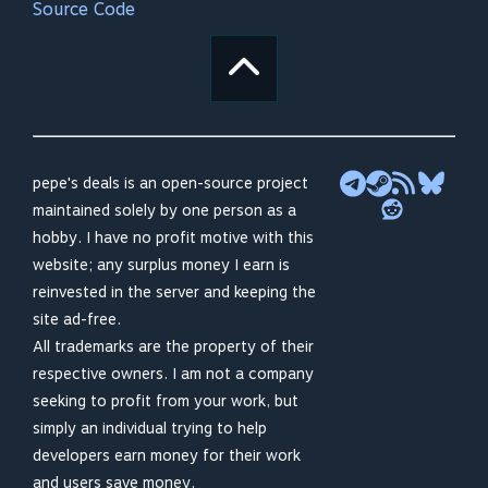
Source Code
pepe's deals is an open-source project
maintained solely by one person as a
hobby. I have no profit motive with this
website; any surplus money I earn is
reinvested in the server and keeping the
site ad-free.
All trademarks are the property of their
respective owners. I am not a company
seeking to profit from your work, but
simply an individual trying to help
developers earn money for their work
and users save money.