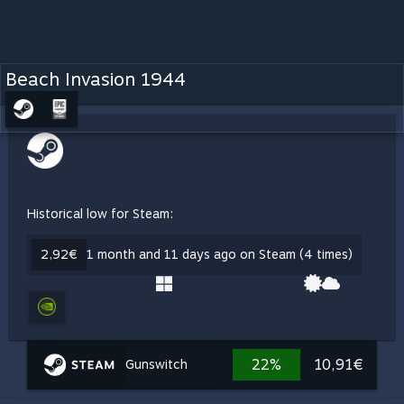
Beach Invasion 1944
Historical low for Steam:
2,92€
1 month and 11 days ago on Steam (4 times)
22%
10,91€
Gunswitch