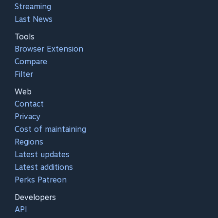
Streaming
Last News
Tools
Browser Extension
Compare
Filter
Web
Contact
Privacy
Cost of maintaining
Regions
Latest updates
Latest additions
Perks Patreon
Developers
API