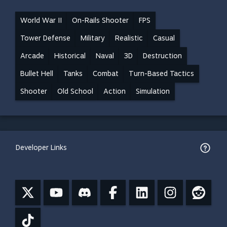
World War II
On-Rails Shooter
FPS
Tower Defense
Military
Realistic
Casual
Arcade
Historical
Naval
3D
Destruction
Bullet Hell
Tanks
Combat
Turn-Based Tactics
Shooter
Old School
Action
Simulation
Developer Links