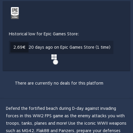
Historical low for Epic Games Store:
2,69€
20 days ago on Epic Games Store (1 time)
There are currently no deals for this platform
Defend the fortified beach during D-day against invading
forces in this WW2 FPS game as the enemy attacks you with
troops, tanks, planes and more! Use the iconic WWII weapons
such as MG42, Flak88 and Panzers, prepare your defenses