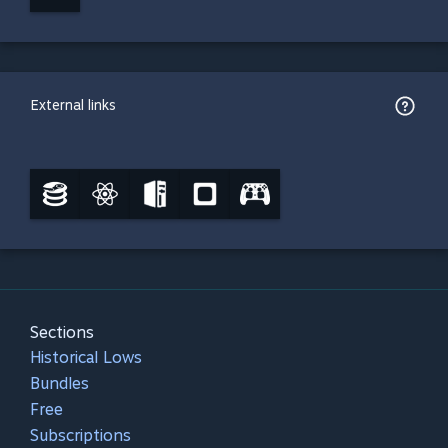
External links
Sections
Historical Lows
Bundles
Free
Subscriptions