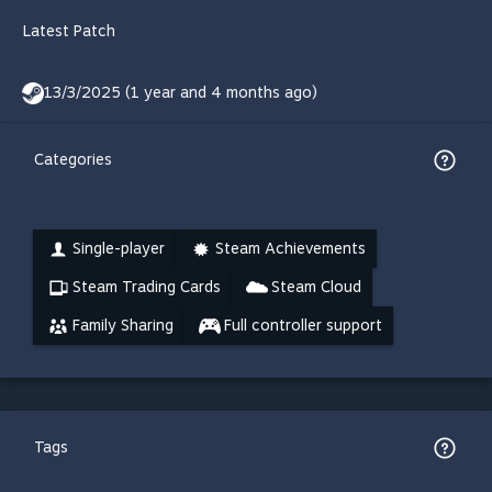
Latest Patch
13/3/2025 (1 year and 4 months ago)
Categories
Single-player
Steam Achievements
Steam Trading Cards
Steam Cloud
Family Sharing
Full controller support
Tags