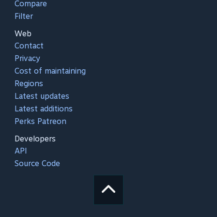
Compare
Filter
Web
Contact
Privacy
Cost of maintaining
Regions
Latest updates
Latest additions
Perks Patreon
Developers
API
Source Code