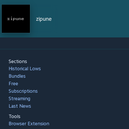
zipune
Sections
Historical Lows
Bundles
Free
Subscriptions
Streaming
Last News
Tools
Browser Extension