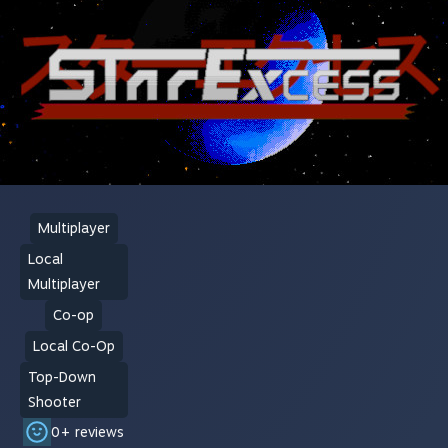
Multiplayer
Local
Multiplayer
Co-op
Local Co-Op
Top-Down
Shooter
0+ reviews