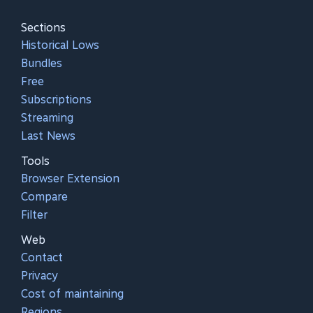
Sections
Historical Lows
Bundles
Free
Subscriptions
Streaming
Last News
Tools
Browser Extension
Compare
Filter
Web
Contact
Privacy
Cost of maintaining
Regions