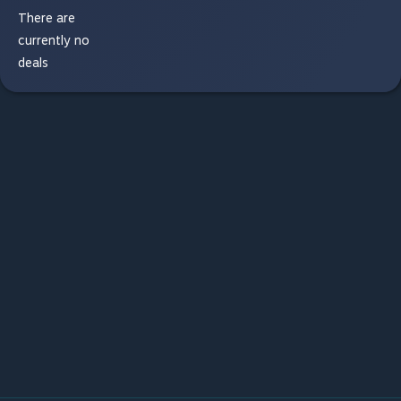
There are
currently no
deals