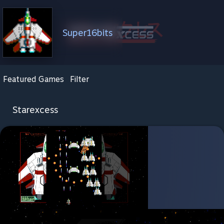
Super16bits
Featured Games
Filter
Starexcess