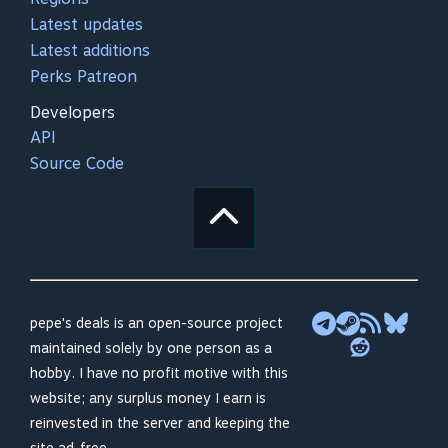
Latest updates
Latest additions
Perks Patreon
Developers
API
Source Code
pepe's deals is an open-source project
maintained solely by one person as a
hobby. I have no profit motive with this
website; any surplus money I earn is
reinvested in the server and keeping the