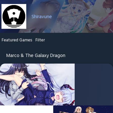
Shiravune
Featured Games
Filter
Marco & The Galaxy Dragon