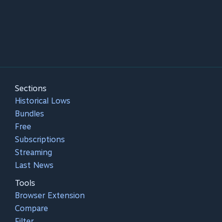
Sections
Historical Lows
Bundles
Free
Subscriptions
Streaming
Last News
Tools
Browser Extension
Compare
Filter