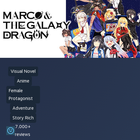
Visual Novel
Anime
Female
Protagonist
Adventure
Story Rich
7,000+
reviews