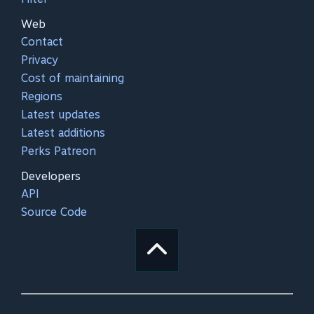
Web
Contact
Privacy
Cost of maintaining
Regions
Latest updates
Latest additions
Perks Patreon
Developers
API
Source Code