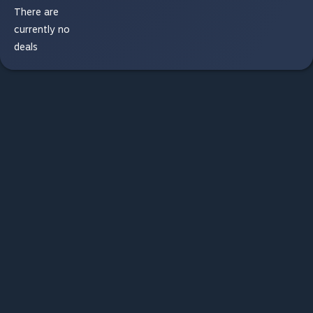
There are
currently no
deals