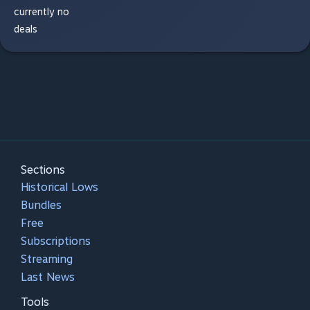
currently no
deals
Sections
Historical Lows
Bundles
Free
Subscriptions
Streaming
Last News
Tools