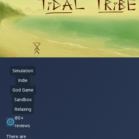
Simulation
Indie
God Game
Sandbox
Relaxing
80+
reviews
There are