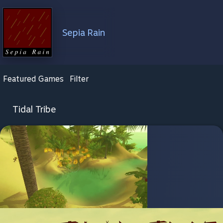
Sepia Rain
Featured Games
Filter
Tidal Tribe