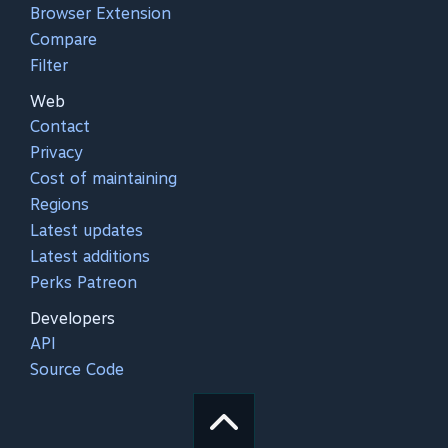
Browser Extension
Compare
Filter
Web
Contact
Privacy
Cost of maintaining
Regions
Latest updates
Latest additions
Perks Patreon
Developers
API
Source Code