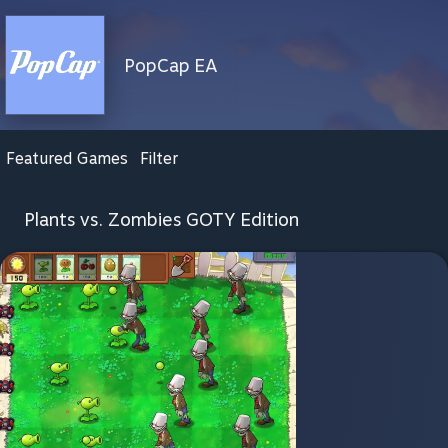
PopCap EA
Featured Games
Filter
Plants vs. Zombies GOTY Edition