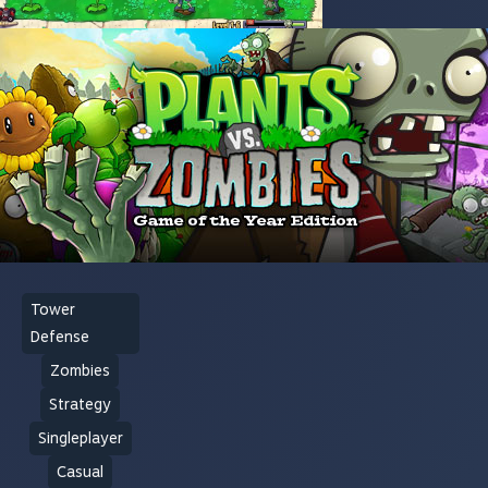
Tower
Defense
Zombies
Strategy
Singleplayer
Casual