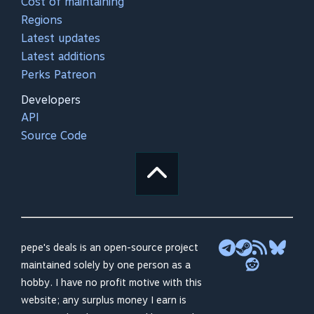
Cost of maintaining
Regions
Latest updates
Latest additions
Perks Patreon
Developers
API
Source Code
pepe's deals is an open-source project
maintained solely by one person as a
hobby. I have no profit motive with this
website; any surplus money I earn is