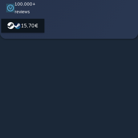
100,000+
reviews
15,70€