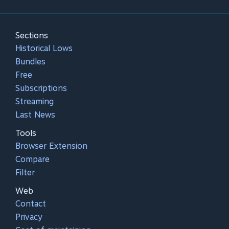
Sections
Historical Lows
Bundles
Free
Subscriptions
Streaming
Last News
Tools
Browser Extension
Compare
Filter
Web
Contact
Privacy