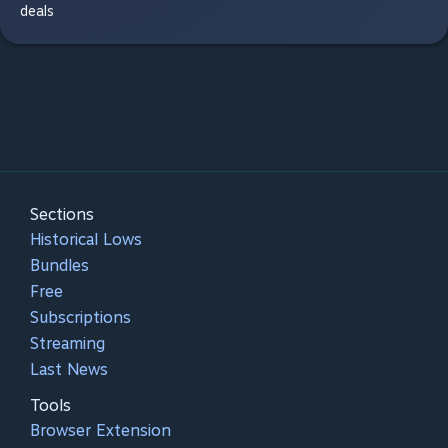
deals
Sections
Historical Lows
Bundles
Free
Subscriptions
Streaming
Last News
Tools
Browser Extension