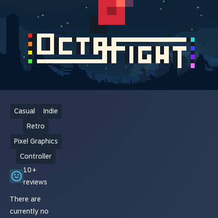
Casual
Indie
Retro
Pixel Graphics
Controller
10+
reviews
There are
currently no