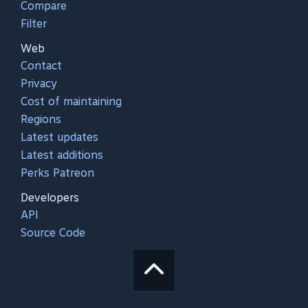
Compare
Filter
Web
Contact
Privacy
Cost of maintaining
Regions
Latest updates
Latest additions
Perks Patreon
Developers
API
Source Code