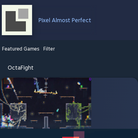
Pixel Almost Perfect
Featured Games
Filter
OctaFight