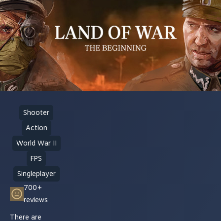
Shooter
Action
World War II
FPS
Singleplayer
700+
reviews
There are