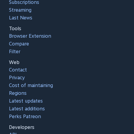
Subscriptions
Streaming
Last News
Tools
Browser Extension
Compare
Filter
Web
Contact
Privacy
Cost of maintaining
Regions
Latest updates
Latest additions
Perks Patreon
Developers