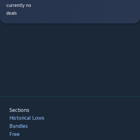
currently no
deals
Sections
Historical Lows
Bundles
Free