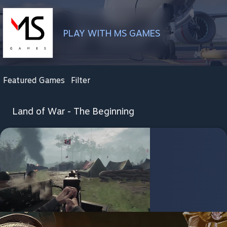
PLAY WITH MS GAMES
Featured Games
Filter
Land of War - The Beginning