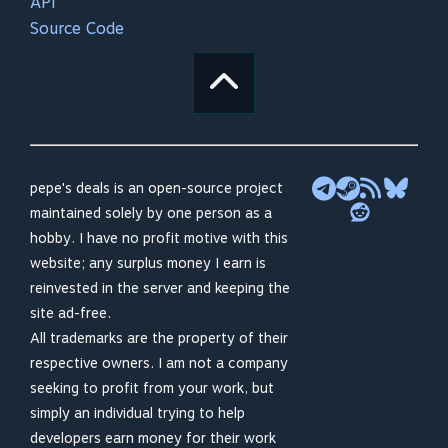
API
Source Code
pepe's deals is an open-source project
maintained solely by one person as a
hobby. I have no profit motive with this
website; any surplus money I earn is
reinvested in the server and keeping the
site ad-free.
All trademarks are the property of their
respective owners. I am not a company
seeking to profit from your work, but
simply an individual trying to help
developers earn money for their work