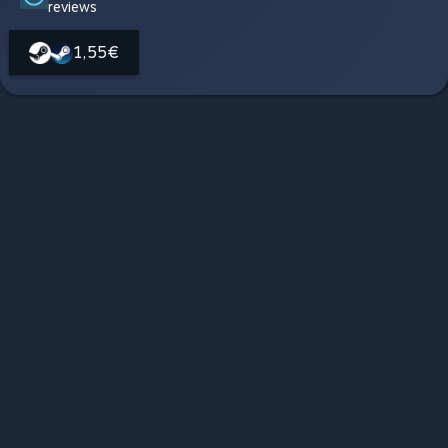
reviews
1,55€