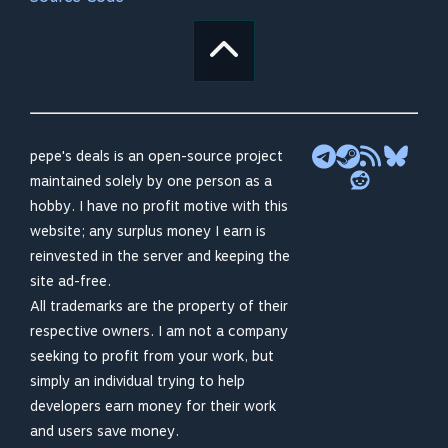
pepe's deals is an open-source project
maintained solely by one person as a
hobby. I have no profit motive with this
website; any surplus money I earn is
reinvested in the server and keeping the
site ad-free.
All trademarks are the property of their
respective owners. I am not a company
seeking to profit from your work, but
simply an individual trying to help
developers earn money for their work
and users save money.