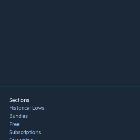
Sections
Historical Lows
Bundles
Free
Subscriptions