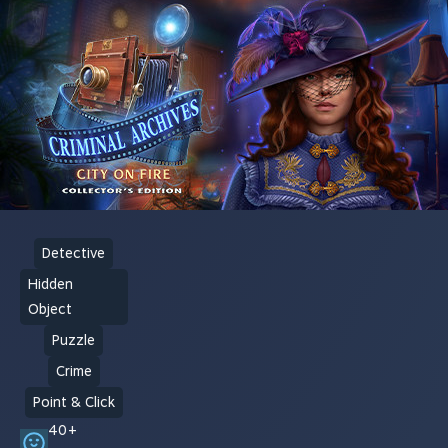
Detective
Hidden
Object
Puzzle
Crime
Point & Click
40+