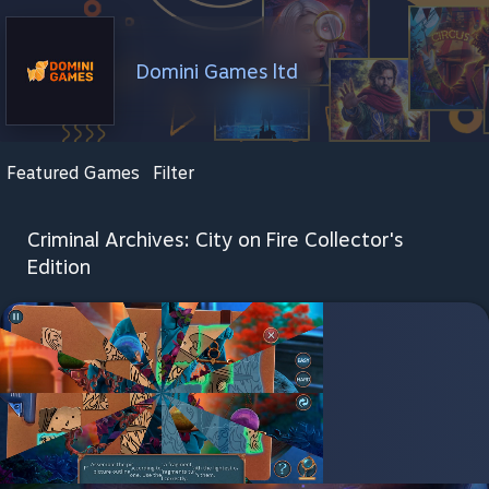
Domini Games ltd
Featured Games
Filter
Criminal Archives: City on Fire Collector's
Edition