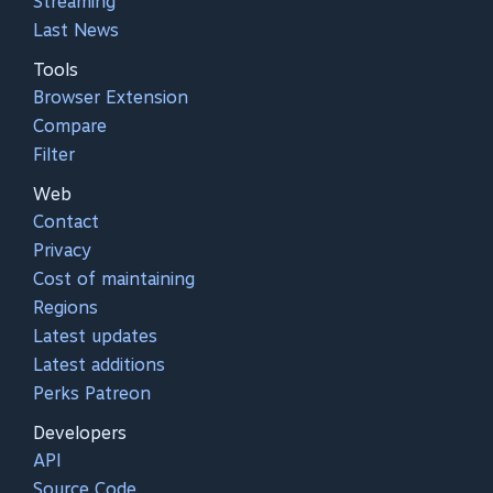
Streaming
Last News
Tools
Browser Extension
Compare
Filter
Web
Contact
Privacy
Cost of maintaining
Regions
Latest updates
Latest additions
Perks Patreon
Developers
API
Source Code