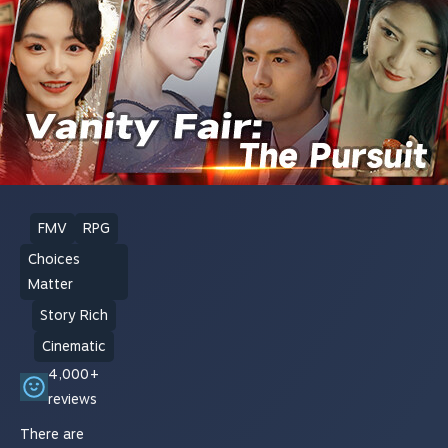
FMV
RPG
Choices
Matter
Story Rich
Cinematic
4,000+
reviews
There are