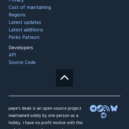
Cost of maintaining
Regions
Latest updates
Latest additions
Perks Patreon
Developers
API
Source Code
pepe's deals is an open-source project
maintained solely by one person as a
hobby. I have no profit motive with this