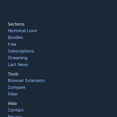
Sections
Historical Lows
Bundles
Free
Subscriptions
Streaming
Last News
Tools
Browser Extension
Compare
Filter
Web
Contact
Privacy