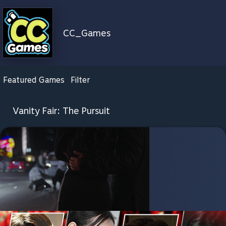
CC_Games
Featured Games
Filter
Vanity Fair: The Pursuit