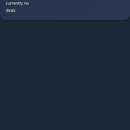
currently no
deals