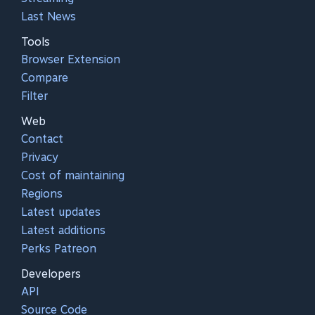
Last News
Tools
Browser Extension
Compare
Filter
Web
Contact
Privacy
Cost of maintaining
Regions
Latest updates
Latest additions
Perks Patreon
Developers
API
Source Code