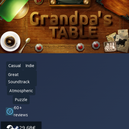
Casual
Indie
Great
Soundtrack
Atmospheric
Puzzle
60+
reviews
29,68€