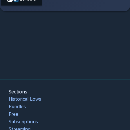
Sections
Historical Lows
Bundles
Free
Subscriptions
Streaming