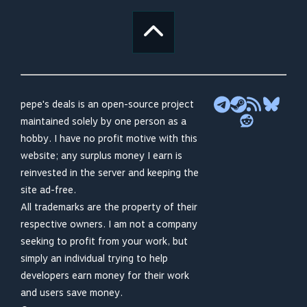
pepe's deals is an open-source project
maintained solely by one person as a
hobby. I have no profit motive with this
website; any surplus money I earn is
reinvested in the server and keeping the
site ad-free.
All trademarks are the property of their
respective owners. I am not a company
seeking to profit from your work, but
simply an individual trying to help
developers earn money for their work
and users save money.