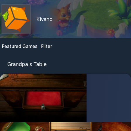
Kivano
Featured Games
Filter
Grandpa's Table