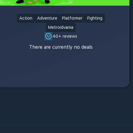
Action
Adventure
Platformer
Fighting
Metroidvania
40+ reviews
There are currently no deals