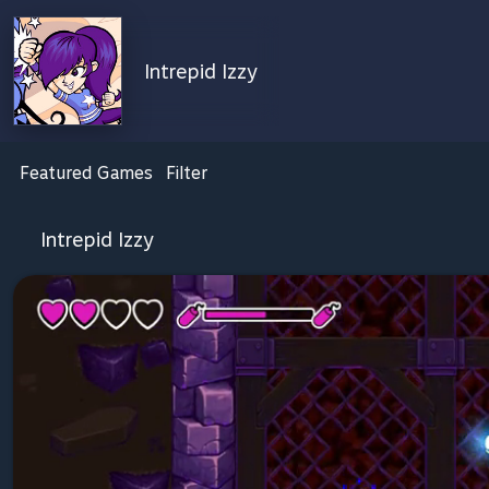
Intrepid Izzy
Featured Games
Filter
Intrepid Izzy