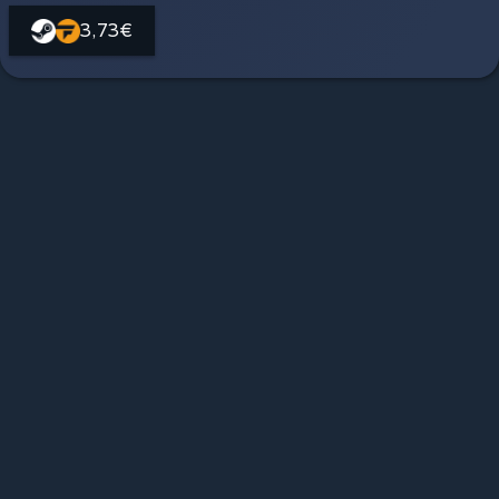
3,73€