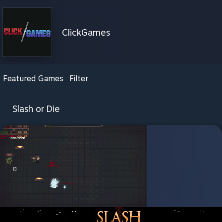
ClickGames
Featured Games
Filter
Slash or Die