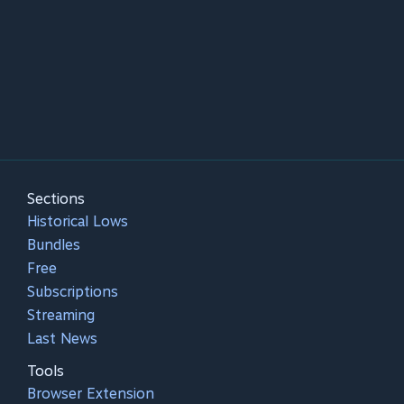
Sections
Historical Lows
Bundles
Free
Subscriptions
Streaming
Last News
Tools
Browser Extension