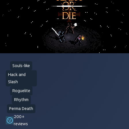
Souls-like
Hack and
Slash
Roguelite
Rhythm
Perma Death
200+
reviews