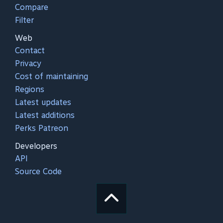
Compare
Filter
Web
Contact
Privacy
Cost of maintaining
Regions
Latest updates
Latest additions
Perks Patreon
Developers
API
Source Code