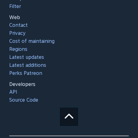
Filter
Web
Contact
Privacy
Cost of maintaining
Regions
Latest updates
Latest additions
Perks Patreon
Developers
API
Source Code