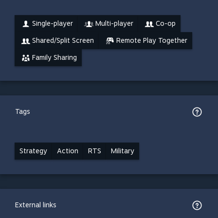
Single-player
Multi-player
Co-op
Shared/Split Screen
Remote Play Together
Family Sharing
Tags
Strategy
Action
RTS
Military
External links