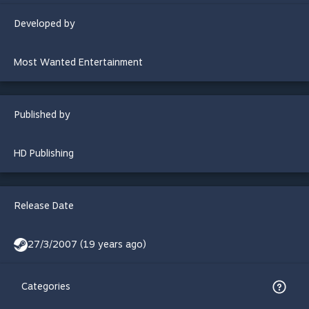
Developed by
Most Wanted Entertainment
Published by
HD Publishing
Release Date
27/3/2007 (19 years ago)
Categories