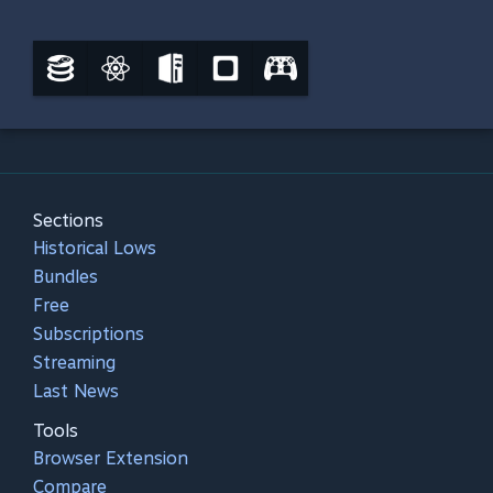
Sections
Historical Lows
Bundles
Free
Subscriptions
Streaming
Last News
Tools
Browser Extension
Compare