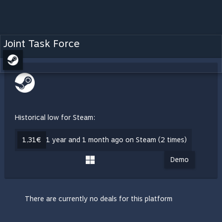
Joint Task Force
Historical low for Steam:
1,31€
1 year and 1 month ago on Steam (2 times)
Demo
There are currently no deals for this platform