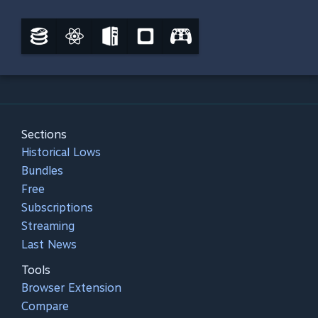
Sections
Historical Lows
Bundles
Free
Subscriptions
Streaming
Last News
Tools
Browser Extension
Compare