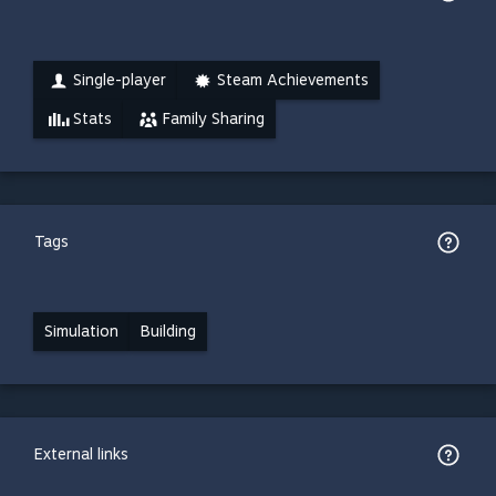
Single-player
Steam Achievements
Stats
Family Sharing
Tags
Simulation
Building
External links