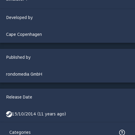
Developed by
Cape Copenhagen
Published by
rondomedia GmbH
Release Date
15/10/2014 (11 years ago)
Categories