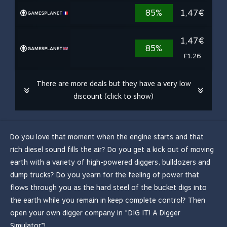
85%
1,47€
1,47€
85%
£1.26
There are more deals but they have a very low
discount (click to show)
Do you love that moment when the engine starts and that
rich diesel sound fills the air? Do you get a kick out of moving
earth with a variety of high-powered diggers, bulldozers and
dump trucks? Do you yearn for the feeling of power that
flows through you as the hard steel of the bucket digs into
the earth while you remain in keep complete control? Then
open your own digger company in "DIG IT! A Digger
Simulator”!