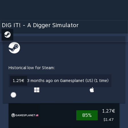
DIG IT! - A Digger Simulator
Historical low for Steam:
1,25€
3 months ago on Gamesplanet (US) (1 time)
1,27€
85%
$1.47