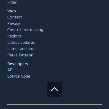
Filter
Web
Contact
Privacy
Cost of maintaining
Regions
Latest updates
Latest additions
Perks Patreon
Developers
API
Source Code