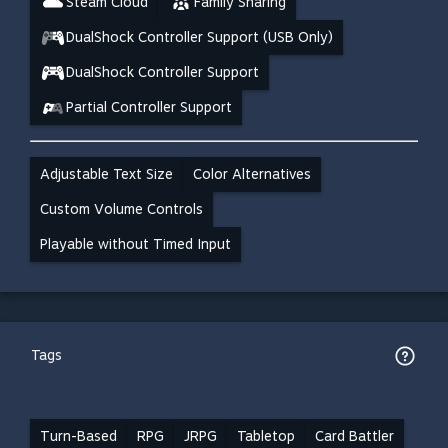
Steam Cloud
Family Sharing
DualShock Controller Support (USB Only)
DualShock Controller Support
Partial Controller Support
Adjustable Text Size
Color Alternatives
Custom Volume Controls
Playable without Timed Input
Tags
Turn-Based
RPG
JRPG
Tabletop
Card Battler