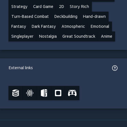
Strategy
Card Game
2D
Story Rich
Turn-Based Combat
Deckbuilding
Hand-drawn
Fantasy
Dark Fantasy
Atmospheric
Emotional
Singleplayer
Nostalgia
Great Soundtrack
Anime
External links