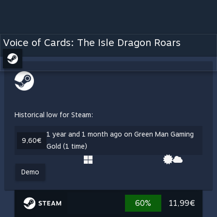
Voice of Cards: The Isle Dragon Roars
Historical low for Steam:
1 year and 1 month ago on Green Man Gaming
9,60€
Gold (1 time)
Demo
60%
11,99€