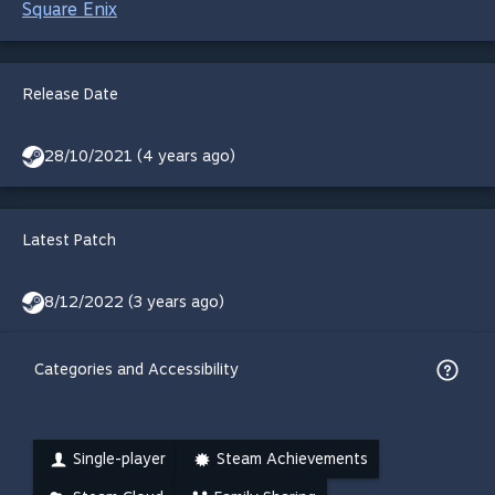
Square Enix
Release Date
28/10/2021 (4 years ago)
Latest Patch
8/12/2022 (3 years ago)
Categories and Accessibility
Single-player
Steam Achievements