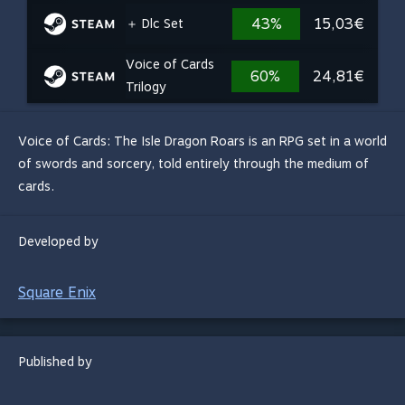
43%
15,03€
＋ Dlc Set
Voice of Cards
60%
24,81€
Trilogy
Voice of Cards: The Isle Dragon Roars is an RPG set in a world
of swords and sorcery, told entirely through the medium of
cards.
Developed by
Square Enix
Published by