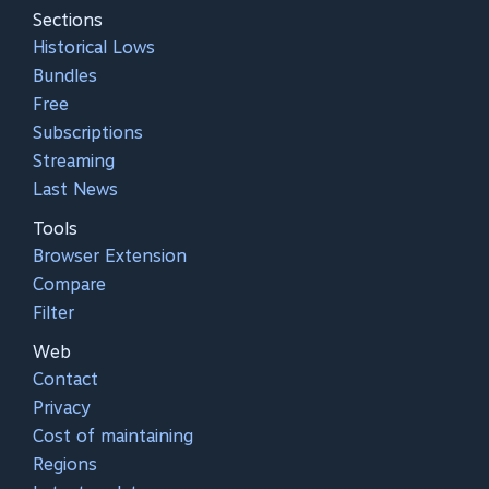
Sections
Historical Lows
Bundles
Free
Subscriptions
Streaming
Last News
Tools
Browser Extension
Compare
Filter
Web
Contact
Privacy
Cost of maintaining
Regions