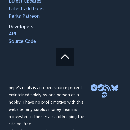
Latest updates
Latest additions
Perks Patreon
Developers
API
Source Code
pepe's deals is an open-source project
maintained solely by one person as a
hobby. I have no profit motive with this
website; any surplus money I earn is
reinvested in the server and keeping the
site ad-free.