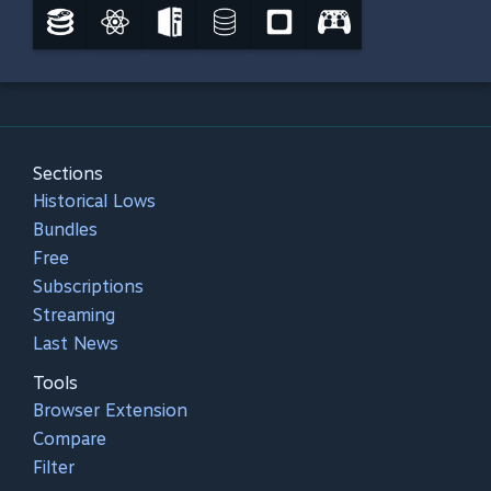
Sections
Historical Lows
Bundles
Free
Subscriptions
Streaming
Last News
Tools
Browser Extension
Compare
Filter