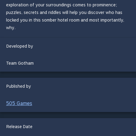
exploration of your surroundings comes to prominence;
puzzles, secrets and riddles will help you discover who has
locked you in this somber hotel room and most importantly,
why.
Developed by
Team Gotham
Published by
505 Games
Release Date