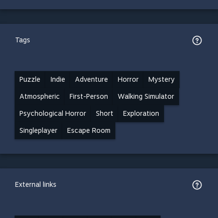
Tags
Puzzle
Indie
Adventure
Horror
Mystery
Atmospheric
First-Person
Walking Simulator
Psychological Horror
Short
Exploration
Singleplayer
Escape Room
External links