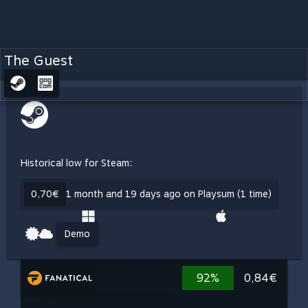
The Guest
Historical low for Steam:
0,70€
1 month and 19 days ago on Playsum (1 time)
Demo
92%
0,84€