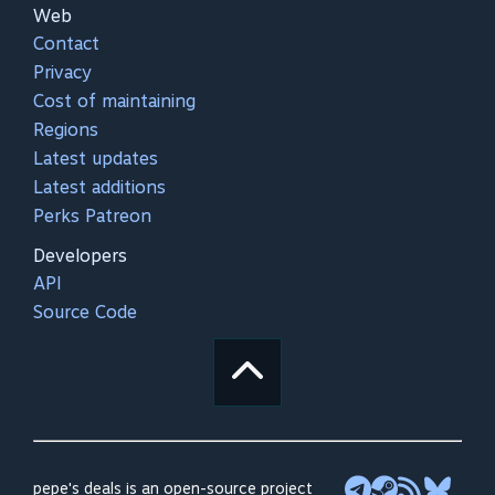
Web
Contact
Privacy
Cost of maintaining
Regions
Latest updates
Latest additions
Perks Patreon
Developers
API
Source Code
pepe's deals is an open-source project