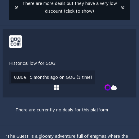
There are more deals but they have a very low
discount (click to show)
Historical low for GOG:
0,86€
5 months ago on GOG (1 time)
There are currently no deals for this platform
'The Guest' is a gloomy adventure full of enigmas where the