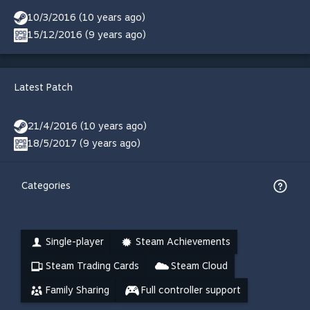
10/3/2016 (10 years ago)
15/12/2016 (9 years ago)
Latest Patch
21/4/2016 (10 years ago)
18/5/2017 (9 years ago)
Categories
Single-player
Steam Achievements
Steam Trading Cards
Steam Cloud
Family Sharing
Full controller support