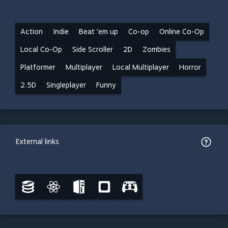
Action
Indie
Beat 'em up
Co-op
Online Co-Op
Local Co-Op
Side Scroller
2D
Zombies
Platformer
Multiplayer
Local Multiplayer
Horror
2.5D
Singleplayer
Funny
External links