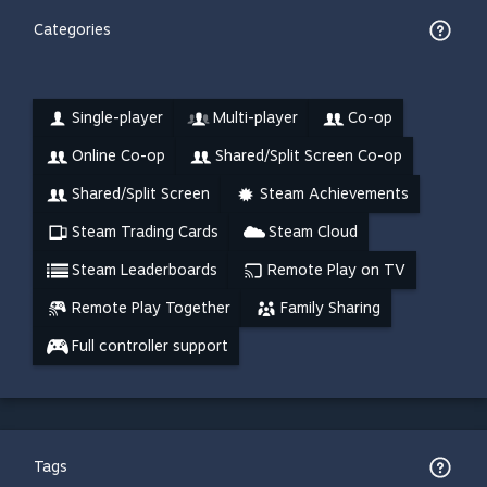
Categories
Single-player
Multi-player
Co-op
Online Co-op
Shared/Split Screen Co-op
Shared/Split Screen
Steam Achievements
Steam Trading Cards
Steam Cloud
Steam Leaderboards
Remote Play on TV
Remote Play Together
Family Sharing
Full controller support
Tags