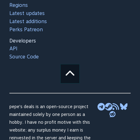
Regions
Latest updates
Latest additions
Perks Patreon
Developers
API
Source Code
pepe's deals is an open-source project
maintained solely by one person as a
hobby. I have no profit motive with this
website; any surplus money I earn is
reinvested in the server and keeping the