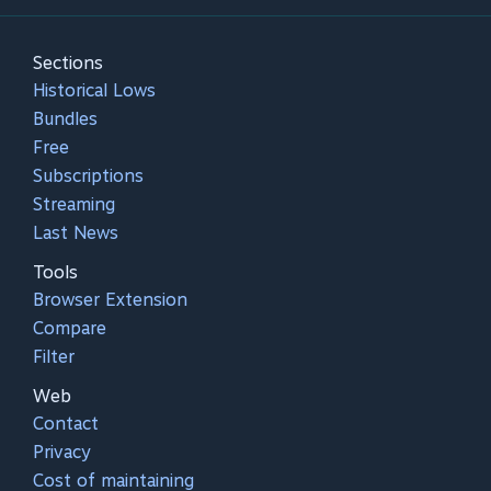
Sections
Historical Lows
Bundles
Free
Subscriptions
Streaming
Last News
Tools
Browser Extension
Compare
Filter
Web
Contact
Privacy
Cost of maintaining