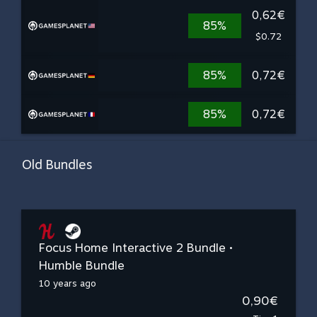
0,62€
85%
$0.72
85%
0,72€
85%
0,72€
Old Bundles
Focus Home Interactive 2 Bundle •
Humble Bundle
10 years ago
0,90€