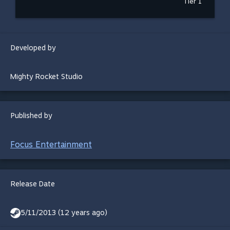
Tier 1
Developed by
Mighty Rocket Studio
Published by
Focus Entertainment
Release Date
5/11/2013 (12 years ago)