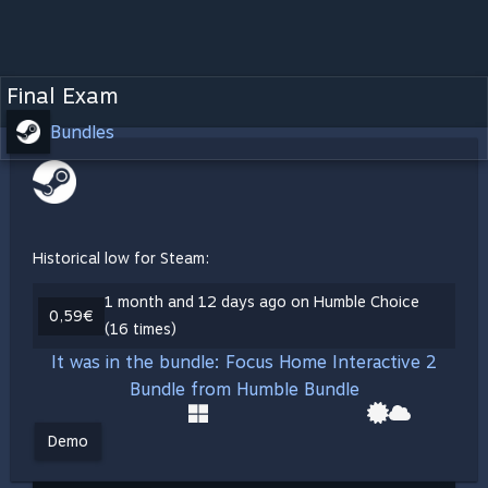
Final Exam
Bundles
Historical low for Steam:
1 month and 12 days ago on Humble Choice
0,59€
(16 times)
It was in the bundle: Focus Home Interactive 2
Bundle from Humble Bundle
Demo