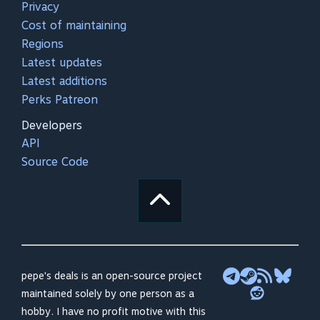
Privacy
Cost of maintaining
Regions
Latest updates
Latest additions
Perks Patreon
Developers
API
Source Code
pepe's deals is an open-source project
maintained solely by one person as a
hobby. I have no profit motive with this