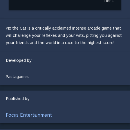
Tier 1
Pix the Cat is a critically acclaimed intense arcade game that
will challenge your reflexes and your wits, pitting you against
your friends and the world in a race to the highest score!
Developed by
Pastagames
Published by
Focus Entertainment