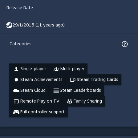
Release Date
29/1/2015 (11 years ago)
Categories
Single-player
Multi-player
Steam Achievements
Steam Trading Cards
Steam Cloud
Steam Leaderboards
Remote Play on TV
Family Sharing
Full controller support