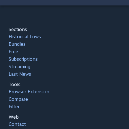
Sections
Historical Lows
Bundles
Free
Subscriptions
Streaming
Last News
Tools
Browser Extension
Compare
Filter
Web
Contact