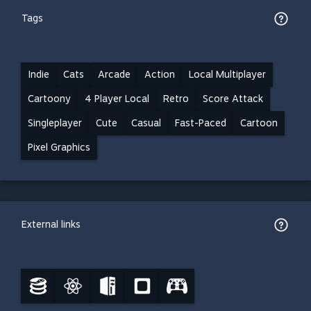
Tags
Indie
Cats
Arcade
Action
Local Multiplayer
Cartoony
4 Player Local
Retro
Score Attack
Singleplayer
Cute
Casual
Fast-Paced
Cartoon
Pixel Graphics
External links