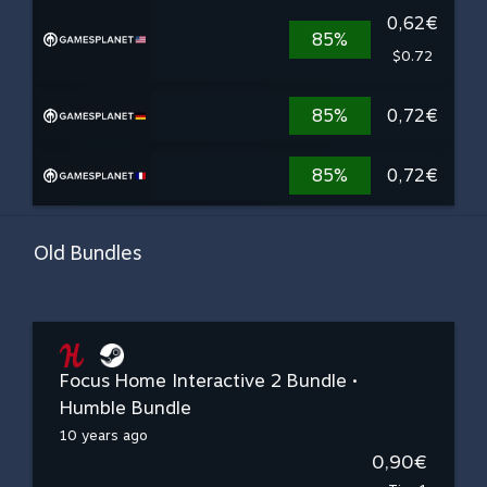
0,62€
85%
$0.72
85%
0,72€
85%
0,72€
Old Bundles
Focus Home Interactive 2 Bundle •
Humble Bundle
10 years ago
0,90€