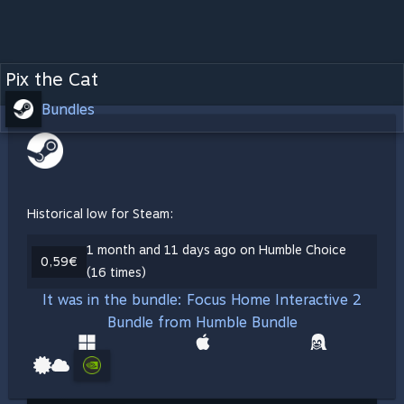
Pix the Cat
Bundles
Historical low for Steam:
1 month and 11 days ago on Humble Choice
0,59€
(16 times)
It was in the bundle: Focus Home Interactive 2
Bundle from Humble Bundle