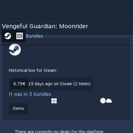
Vengeful Guardian: Moonrider
Bundles
Historical low for Steam:
6,79€
19 days ago on Steam (2 times)
It was in 3 bundles
Demo
There are currently no deals for this platform