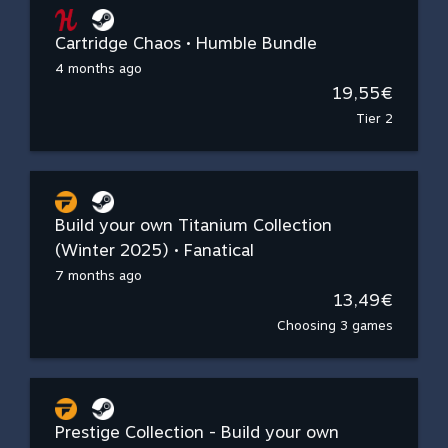
Cartridge Chaos • Humble Bundle
4 months ago
19,55€
Tier 2
Build your own Titanium Collection
(Winter 2025) • Fanatical
7 months ago
13,49€
Choosing 3 games
Prestige Collection - Build your own