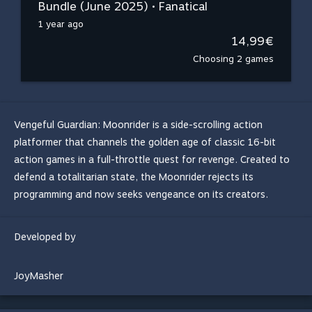
Bundle (June 2025) • Fanatical
1 year ago
14,99€
Choosing 2 games
Vengeful Guardian: Moonrider is a side-scrolling action
platformer that channels the golden age of classic 16-bit
action games in a full-throttle quest for revenge. Created to
defend a totalitarian state, the Moonrider rejects its
programming and now seeks vengeance on its creators.
Developed by
JoyMasher