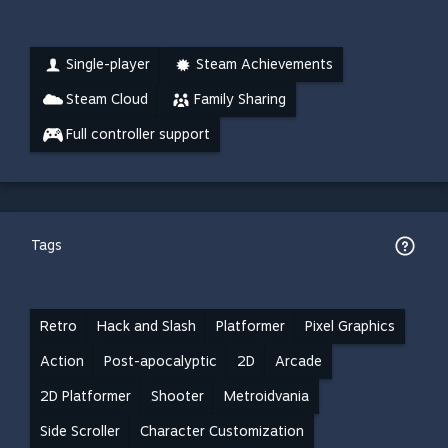
Single-player
Steam Achievements
Steam Cloud
Family Sharing
Full controller support
Tags
Retro
Hack and Slash
Platformer
Pixel Graphics
Action
Post-apocalyptic
2D
Arcade
2D Platformer
Shooter
Metroidvania
Side Scroller
Character Customization