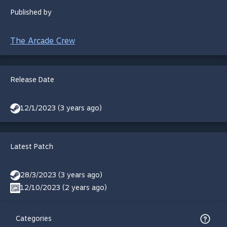
Published by
The Arcade Crew
Release Date
12/1/2023 (3 years ago)
Latest Patch
28/3/2023 (3 years ago)
12/10/2023 (2 years ago)
Categories