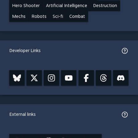
Hero Shooter
Artificial Intelligence
Destruction
Mechs
Robots
Sci-fi
Combat
Developer Links
External links