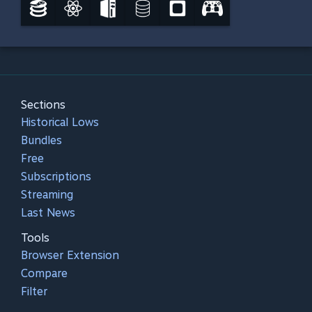
Sections
Historical Lows
Bundles
Free
Subscriptions
Streaming
Last News
Tools
Browser Extension
Compare
Filter