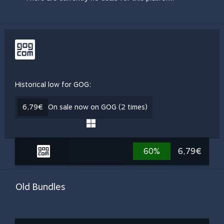
Historical low for GOG:
6,79€
On sale now on GOG (2 times)
60%
6,79€
Old Bundles