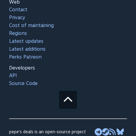
Web
Contact
Privacy
Cost of maintaining
Regions
Latest updates
Latest additions
Perks Patreon
Developers
API
Source Code
pepe's deals is an open-source project