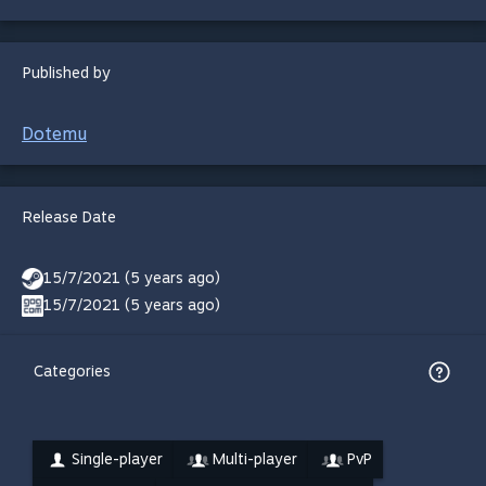
Published by
Dotemu
Release Date
15/7/2021 (5 years ago)
15/7/2021 (5 years ago)
Categories
Single-player
Multi-player
PvP