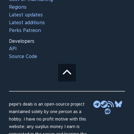
Regions
Latest updates
Latest additions
Perks Patreon
Developers
API
Source Code
pepe's deals is an open-source project
maintained solely by one person as a
hobby. I have no profit motive with this
website; any surplus money I earn is