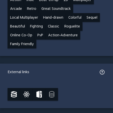
Arcade
Retro
Great Soundtrack
Local Multiplayer
Hand-drawn
Colorful
Sequel
Beautiful
Fighting
Classic
Roguelite
Online Co-Op
PvP
Action-Adventure
Family Friendly
External links