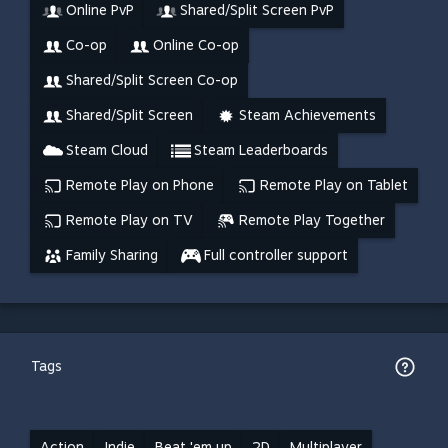
Online PvP
Shared/Split Screen PvP
Co-op
Online Co-op
Shared/Split Screen Co-op
Shared/Split Screen
Steam Achievements
Steam Cloud
Steam Leaderboards
Remote Play on Phone
Remote Play on Tablet
Remote Play on TV
Remote Play Together
Family Sharing
Full controller support
Tags
Action
Indie
Beat 'em up
2D
Multiplayer