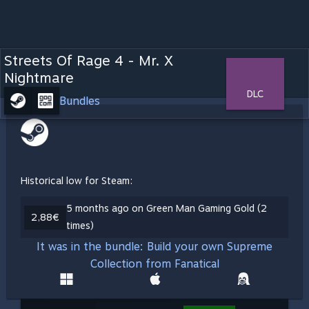
Streets Of Rage 4 - Mr. X
Nightmare
DLC
Bundles
Historical low for Steam:
5 months ago on Green Man Gaming Gold (2
2,88€
times)
It was in the bundle: Build your own Supreme
Collection from Fanatical