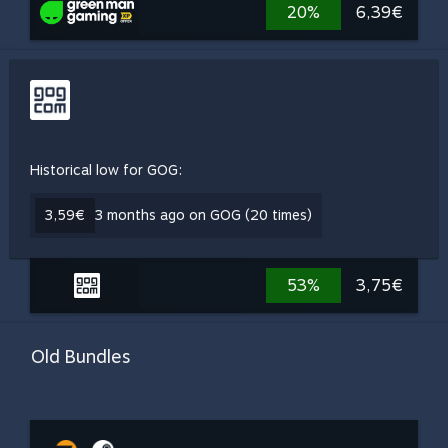
20%
6,39€
Historical low for GOG:
3,59€
3 months ago on GOG (20 times)
53%
3,75€
Old Bundles