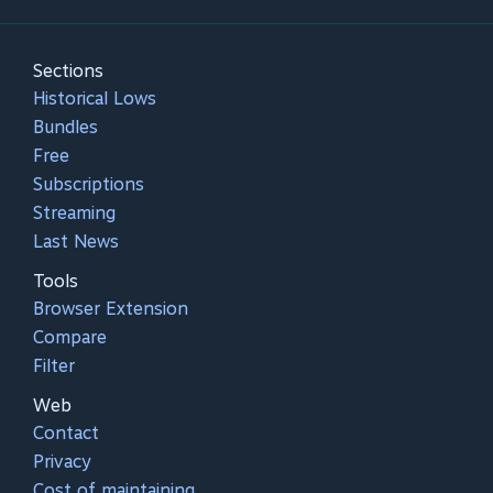
Sections
Historical Lows
Bundles
Free
Subscriptions
Streaming
Last News
Tools
Browser Extension
Compare
Filter
Web
Contact
Privacy
Cost of maintaining