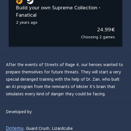
Build your own Supreme Collection •
Fanatical
2 years ago
24,99€
Choosing 2 games
After the events of Streets of Rage 4, our heroes wanted to
prepare themselves for future threats. They will start a very
special deranged training with the help of Dr. Zan, who built
an AI program from the remnants of Mister X’s brain that
simulates every kind of danger they could be facing.
Developed by
Dotemu
,
Guard Crush
,
Lizardcube