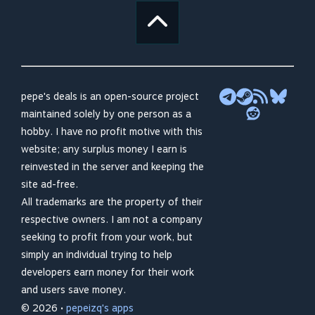
pepe's deals is an open-source project
maintained solely by one person as a
hobby. I have no profit motive with this
website; any surplus money I earn is
reinvested in the server and keeping the
site ad-free.
All trademarks are the property of their
respective owners. I am not a company
seeking to profit from your work, but
simply an individual trying to help
developers earn money for their work
and users save money.
© 2026 •
pepeizq's apps