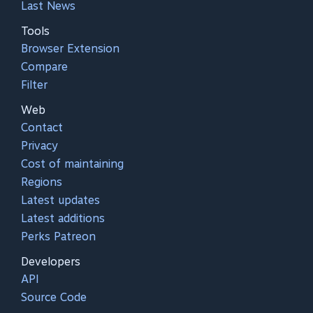
Last News
Tools
Browser Extension
Compare
Filter
Web
Contact
Privacy
Cost of maintaining
Regions
Latest updates
Latest additions
Perks Patreon
Developers
API
Source Code