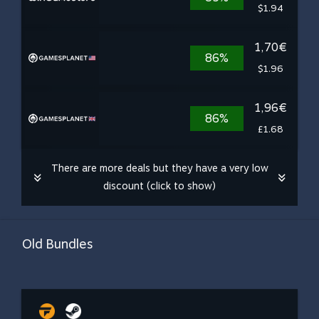
$1.94
1,70€
86%
$1.96
1,96€
86%
£1.68
There are more deals but they have a very low
discount (click to show)
Old Bundles