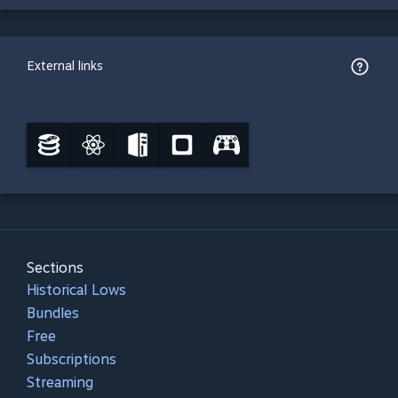
External links
Sections
Historical Lows
Bundles
Free
Subscriptions
Streaming