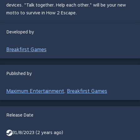
devices. "Talk together. Help each other." will be your new
motto to survive in How 2 Escape.
Developed by
Breakfirst Games
Published by
Maximum Entertainment
Breakfirst Games
,
Release Date
31/8/2023 (2 years ago)