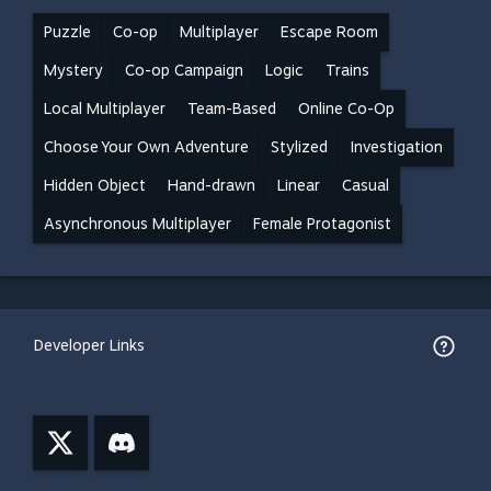
Puzzle
Co-op
Multiplayer
Escape Room
Mystery
Co-op Campaign
Logic
Trains
Local Multiplayer
Team-Based
Online Co-Op
Choose Your Own Adventure
Stylized
Investigation
Hidden Object
Hand-drawn
Linear
Casual
Asynchronous Multiplayer
Female Protagonist
Developer Links