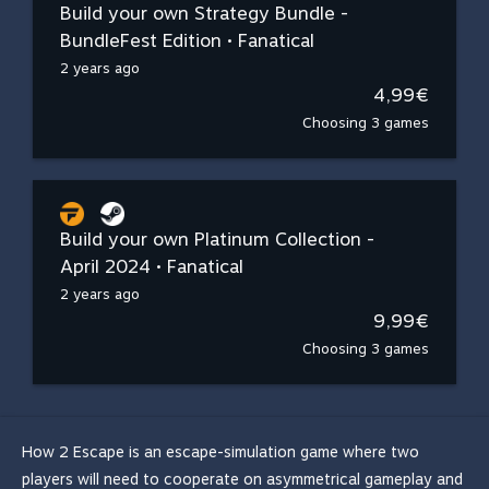
Build your own Strategy Bundle -
BundleFest Edition • Fanatical
2 years ago
4,99€
Choosing 3 games
Build your own Platinum Collection -
April 2024 • Fanatical
2 years ago
9,99€
Choosing 3 games
How 2 Escape is an escape-simulation game where two
players will need to cooperate on asymmetrical gameplay and