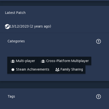
Latest Patch
13/12/2023 (2 years ago)
Categories
Multi-player
Cross-Platform Multiplayer
Steam Achievements
Family Sharing
Tags