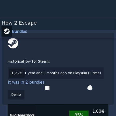
How 2 Escape
Bundles
Historical low for Steam:
1,22€
1 year and 3 months ago on Playsum (1 time)
It was in 2 bundles
Demo
1,68€
85%