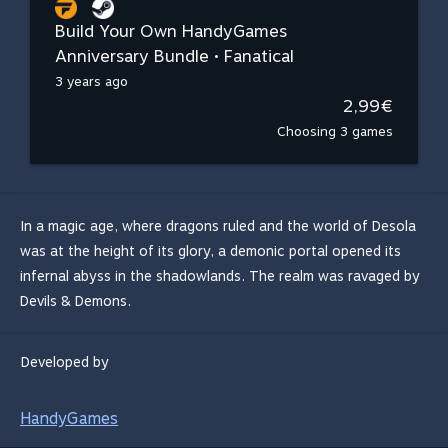
Build Your Own HandyGames
Anniversary Bundle • Fanatical
3 years ago
2,99€
Choosing 3 games
In a magic age, where dragons ruled and the world of Desola
was at the height of its glory, a demonic portal opened its
infernal abyss in the shadowlands. The realm was ravaged by
Devils & Demons.
Developed by
HandyGames