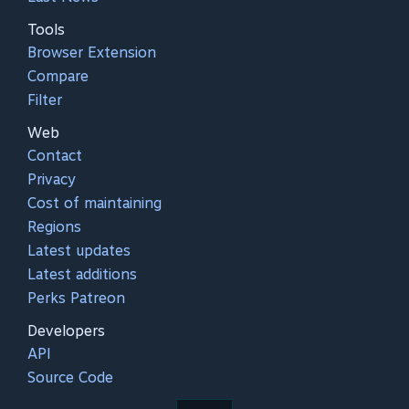
Tools
Browser Extension
Compare
Filter
Web
Contact
Privacy
Cost of maintaining
Regions
Latest updates
Latest additions
Perks Patreon
Developers
API
Source Code