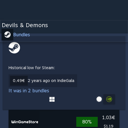
Devils & Demons
Bundles
Historical low for Steam:
0,49€
2 years ago on IndieGala
It was in 2 bundles
1,03€
80%
$1.19