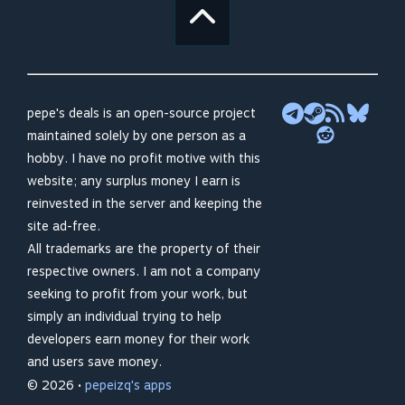
pepe's deals is an open-source project
maintained solely by one person as a
hobby. I have no profit motive with this
website; any surplus money I earn is
reinvested in the server and keeping the
site ad-free.
All trademarks are the property of their
respective owners. I am not a company
seeking to profit from your work, but
simply an individual trying to help
developers earn money for their work
and users save money.
© 2026 •
pepeizq's apps