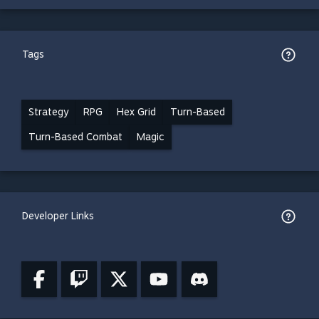
Tags
Strategy
RPG
Hex Grid
Turn-Based
Turn-Based Combat
Magic
Developer Links