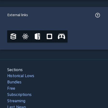
External links
Sections
Historical Lows
Bundles
Free
Subscriptions
Streaming
Last News