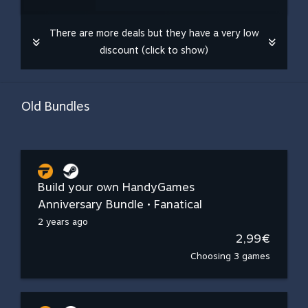
There are more deals but they have a very low
discount (click to show)
Old Bundles
Build your own HandyGames
Anniversary Bundle • Fanatical
2 years ago
2,99€
Choosing 3 games