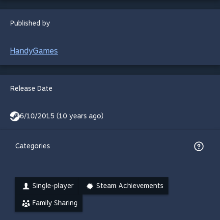
Published by
HandyGames
Release Date
6/10/2015 (10 years ago)
Categories
Single-player
Steam Achievements
Family Sharing