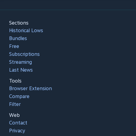
Sections
Historical Lows
Bundles
Free
Subscriptions
Streaming
Last News
Tools
Browser Extension
Compare
Filter
Web
Contact
Privacy