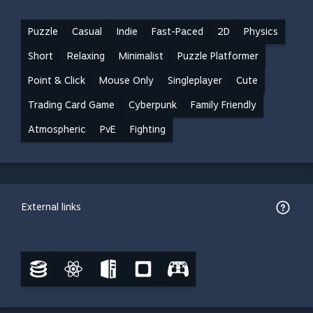
Puzzle
Casual
Indie
Fast-Paced
2D
Physics
Short
Relaxing
Minimalist
Puzzle Platformer
Point & Click
Mouse Only
Singleplayer
Cute
Trading Card Game
Cyberpunk
Family Friendly
Atmospheric
PvE
Fighting
External links