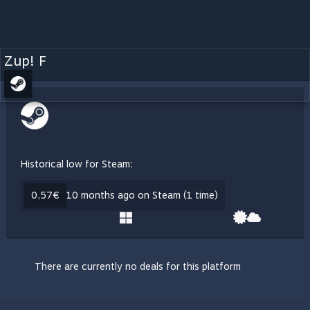
Zup! F
Historical low for Steam:
0,57€
10 months ago on Steam (1 time)
There are currently no deals for this platform