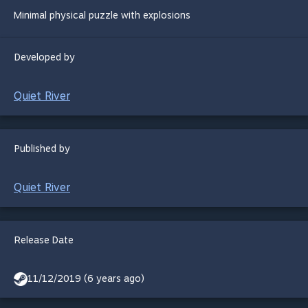
Minimal physical puzzle with explosions
Developed by
Quiet River
Published by
Quiet River
Release Date
11/12/2019 (6 years ago)