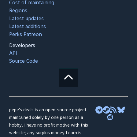
Cost of maintaining
Regions
Latest updates
Latest additions
Perks Patreon
Developers
API
Source Code
pepe's deals is an open-source project
maintained solely by one person as a
hobby. I have no profit motive with this
website; any surplus money I earn is