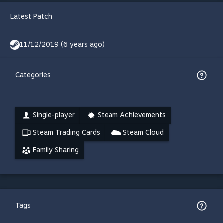
Latest Patch
11/12/2019 (6 years ago)
Categories
Single-player
Steam Achievements
Steam Trading Cards
Steam Cloud
Family Sharing
Tags