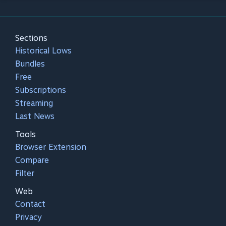
Sections
Historical Lows
Bundles
Free
Subscriptions
Streaming
Last News
Tools
Browser Extension
Compare
Filter
Web
Contact
Privacy