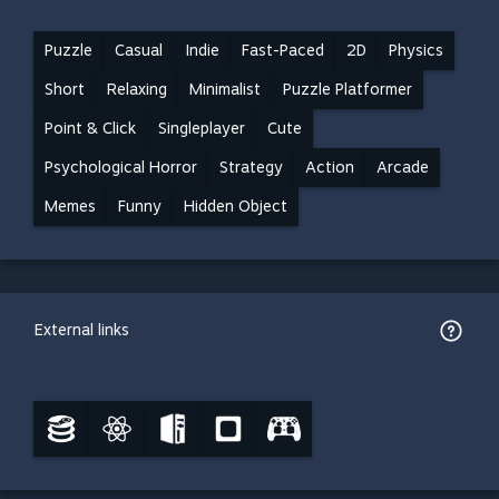
Puzzle
Casual
Indie
Fast-Paced
2D
Physics
Short
Relaxing
Minimalist
Puzzle Platformer
Point & Click
Singleplayer
Cute
Psychological Horror
Strategy
Action
Arcade
Memes
Funny
Hidden Object
External links