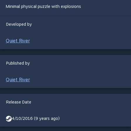
Minimal physical puzzle with explosions
Developed by
Quiet River
Published by
Quiet River
Release Date
4/10/2016 (9 years ago)