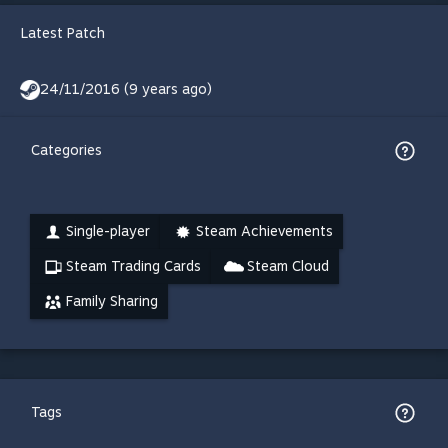
Latest Patch
24/11/2016 (9 years ago)
Categories
Single-player
Steam Achievements
Steam Trading Cards
Steam Cloud
Family Sharing
Tags