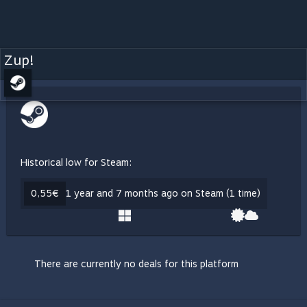
Zup!
Historical low for Steam:
0,55€
1 year and 7 months ago on Steam (1 time)
There are currently no deals for this platform