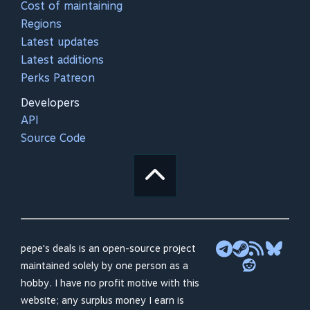
Cost of maintaining
Regions
Latest updates
Latest additions
Perks Patreon
Developers
API
Source Code
pepe's deals is an open-source project
maintained solely by one person as a
hobby. I have no profit motive with this
website; any surplus money I earn is