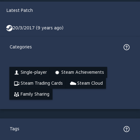
Latest Patch
20/3/2017 (9 years ago)
Categories
Single-player
Steam Achievements
Steam Trading Cards
Steam Cloud
Family Sharing
Tags