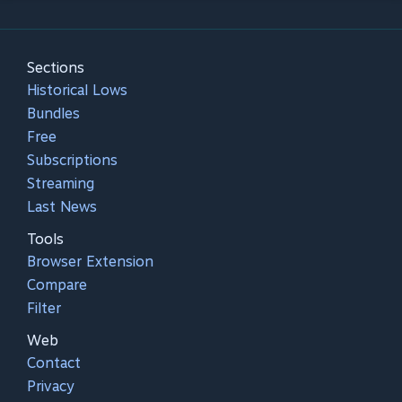
Sections
Historical Lows
Bundles
Free
Subscriptions
Streaming
Last News
Tools
Browser Extension
Compare
Filter
Web
Contact
Privacy