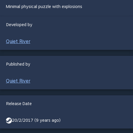
Minimal physical puzzle with explosions
Developed by
Quiet River
Published by
Quiet River
Release Date
20/2/2017 (9 years ago)