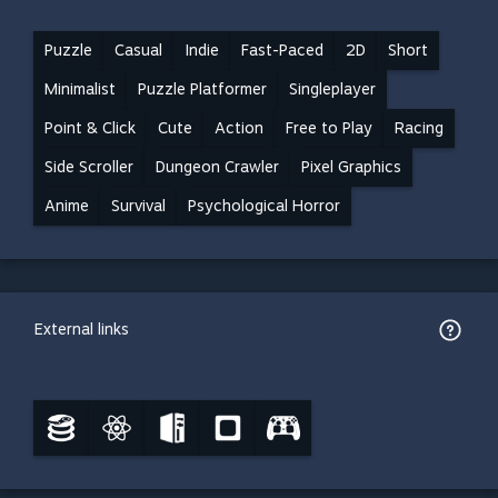
Puzzle
Casual
Indie
Fast-Paced
2D
Short
Minimalist
Puzzle Platformer
Singleplayer
Point & Click
Cute
Action
Free to Play
Racing
Side Scroller
Dungeon Crawler
Pixel Graphics
Anime
Survival
Psychological Horror
External links