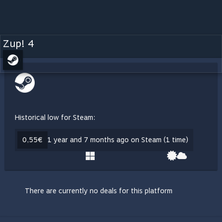
Zup! 4
Historical low for Steam:
0,55€
1 year and 7 months ago on Steam (1 time)
There are currently no deals for this platform