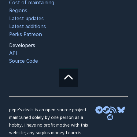
Cost of maintaining
Regions
Latest updates
Latest additions
Perks Patreon
Developers
API
Source Code
pepe's deals is an open-source project
maintained solely by one person as a
hobby. I have no profit motive with this
website; any surplus money I earn is