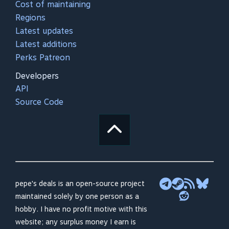
Cost of maintaining
Regions
Latest updates
Latest additions
Perks Patreon
Developers
API
Source Code
pepe's deals is an open-source project
maintained solely by one person as a
hobby. I have no profit motive with this
website; any surplus money I earn is