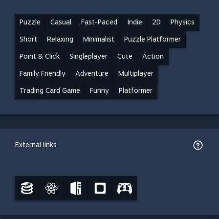
Puzzle
Casual
Fast-Paced
Indie
2D
Physics
Short
Relaxing
Minimalist
Puzzle Platformer
Point & Click
Singleplayer
Cute
Action
Family Friendly
Adventure
Multiplayer
Trading Card Game
Funny
Platformer
External links