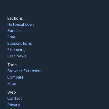
Sections
Historical Lows
Bundles
Free
Subscriptions
Streaming
Last News
Tools
Browser Extension
Compare
Filter
Web
Contact
Privacy