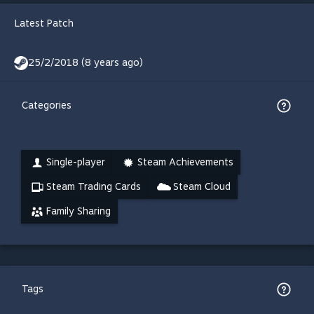
Latest Patch
25/2/2018 (8 years ago)
Categories
Single-player
Steam Achievements
Steam Trading Cards
Steam Cloud
Family Sharing
Tags