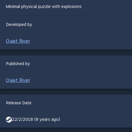
Minimal physical puzzle with explosions
Developed by
Quiet River
Published by
Quiet River
Release Date
22/2/2018 (8 years ago)