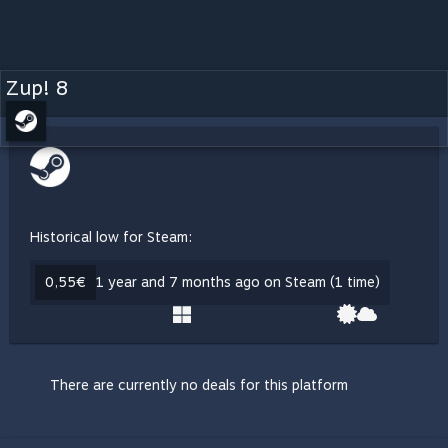
Zup! 8
Historical low for Steam:
0,55€
1 year and 7 months ago on Steam (1 time)
There are currently no deals for this platform