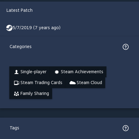
Latest Patch
5/7/2019 (7 years ago)
Categories
Single-player
Steam Achievements
Steam Trading Cards
Steam Cloud
Family Sharing
Tags