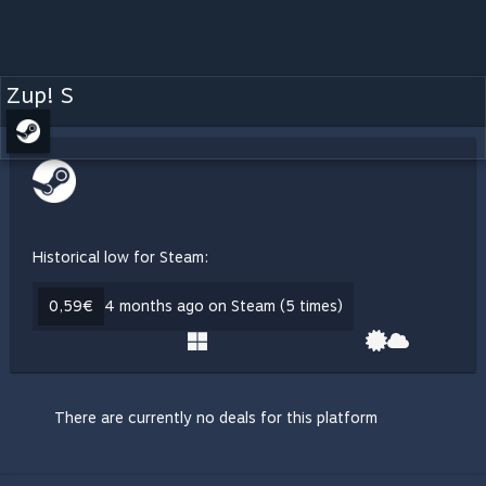
Zup! S
Historical low for Steam:
0,59€
4 months ago on Steam (5 times)
There are currently no deals for this platform