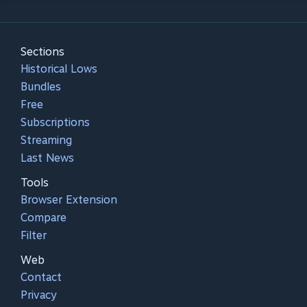
Sections
Historical Lows
Bundles
Free
Subscriptions
Streaming
Last News
Tools
Browser Extension
Compare
Filter
Web
Contact
Privacy