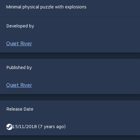
Minimal physical puzzle with explosions
Developed by
Quiet River
Published by
Quiet River
Release Date
15/11/2018 (7 years ago)