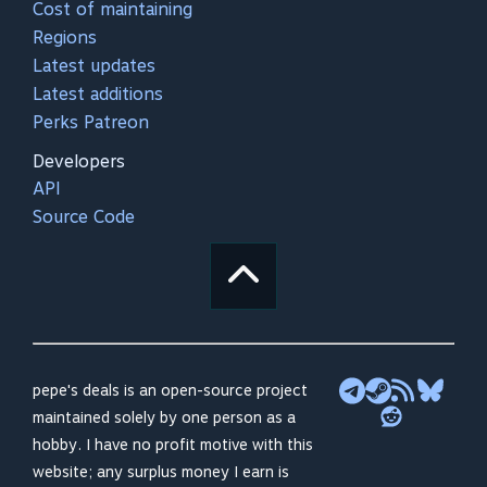
Cost of maintaining
Regions
Latest updates
Latest additions
Perks Patreon
Developers
API
Source Code
pepe's deals is an open-source project
maintained solely by one person as a
hobby. I have no profit motive with this
website; any surplus money I earn is