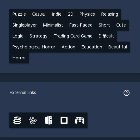
Puzzle
Casual
Indie
2D
Physics
Relaxing
Singleplayer
Minimalist
Fast-Paced
Short
Cute
Logic
Strategy
Trading Card Game
Difficult
Psychological Horror
Action
Education
Beautiful
Horror
External links