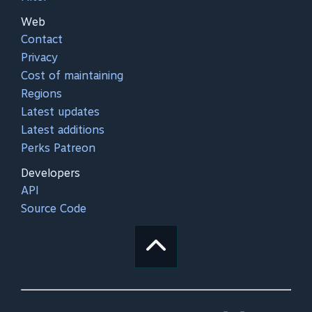
Web
Contact
Privacy
Cost of maintaining
Regions
Latest updates
Latest additions
Perks Patreon
Developers
API
Source Code