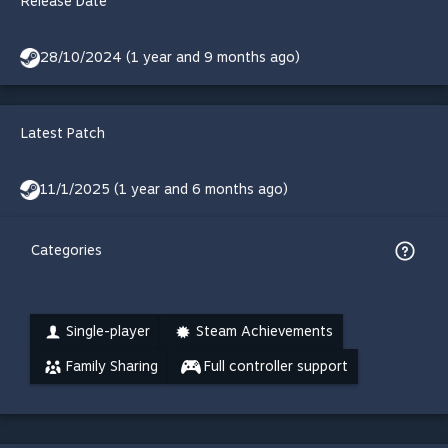
Release Date
28/10/2024 (1 year and 9 months ago)
Latest Patch
11/1/2025 (1 year and 6 months ago)
Categories
Single-player
Steam Achievements
Family Sharing
Full controller support