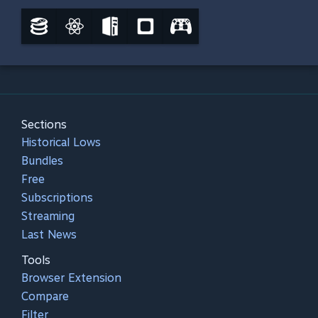
Sections
Historical Lows
Bundles
Free
Subscriptions
Streaming
Last News
Tools
Browser Extension
Compare
Filter