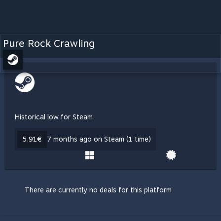
Pure Rock Crawling
Historical low for Steam:
5,91€
7 months ago on Steam (1 time)
There are currently no deals for this platform