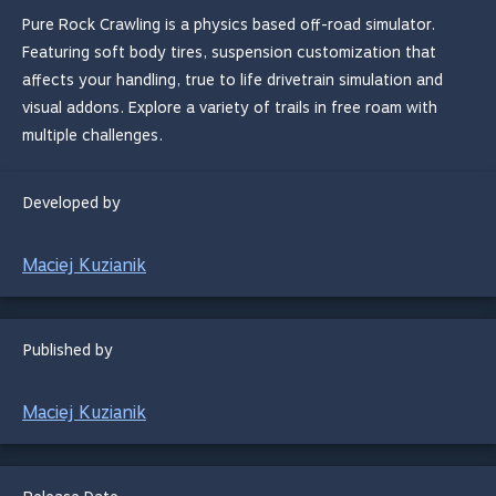
Pure Rock Crawling is a physics based off-road simulator.
Featuring soft body tires, suspension customization that
affects your handling, true to life drivetrain simulation and
visual addons. Explore a variety of trails in free roam with
multiple challenges.
Developed by
Maciej Kuzianik
Published by
Maciej Kuzianik