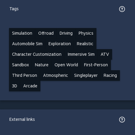
Tags
Simulation
Offroad
Driving
Physics
Automobile Sim
Exploration
Realistic
Character Customization
Immersive Sim
ATV
Sandbox
Nature
Open World
First-Person
Third Person
Atmospheric
Singleplayer
Racing
3D
Arcade
External links