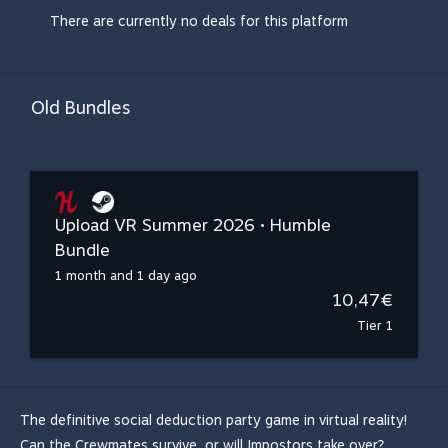
There are currently no deals for this platform
Old Bundles
Upload VR Summer 2026 • Humble
Bundle
1 month and 1 day ago
10,47€
Tier 1
The definitive social deduction party game in virtual reality!
Can the Crewmates survive, or will Impostors take over?