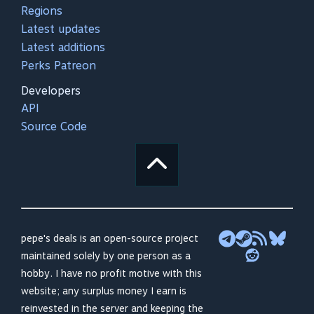
Regions
Latest updates
Latest additions
Perks Patreon
Developers
API
Source Code
pepe's deals is an open-source project
maintained solely by one person as a
hobby. I have no profit motive with this
website; any surplus money I earn is
reinvested in the server and keeping the