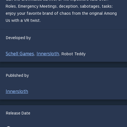
Roles, Emergency Meetings, deception, sabotages, tasks:
enjoy your favorite brand of chaos from the original Among
Us with a VR twist.
Developed by
Schell Games
Innersloth
,
,
Robot Teddy
Published by
Innersloth
Release Date