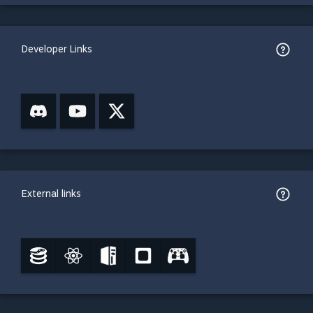
Developer Links
External links