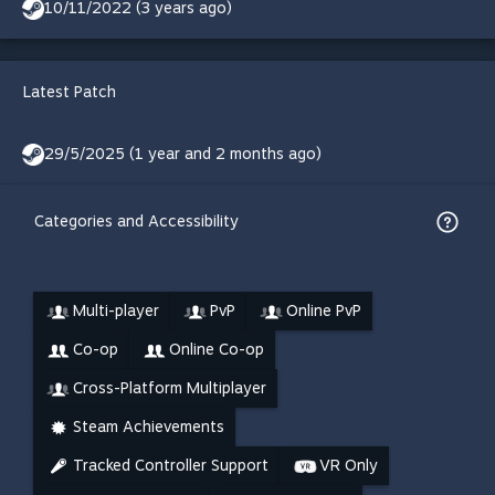
10/11/2022 (3 years ago)
Latest Patch
29/5/2025 (1 year and 2 months ago)
Categories and Accessibility
Multi-player
PvP
Online PvP
Co-op
Online Co-op
Cross-Platform Multiplayer
Steam Achievements
Tracked Controller Support
VR Only