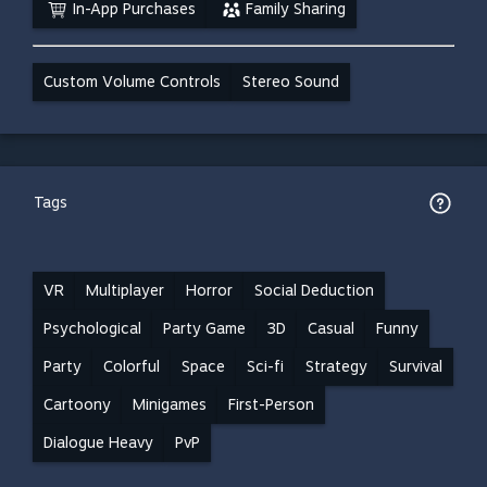
In-App Purchases
Family Sharing
Custom Volume Controls
Stereo Sound
Tags
VR
Multiplayer
Horror
Social Deduction
Psychological
Party Game
3D
Casual
Funny
Party
Colorful
Space
Sci-fi
Strategy
Survival
Cartoony
Minigames
First-Person
Dialogue Heavy
PvP