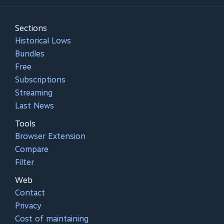
Sections
Historical Lows
Bundles
Free
Subscriptions
Streaming
Last News
Tools
Browser Extension
Compare
Filter
Web
Contact
Privacy
Cost of maintaining