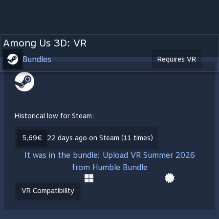
Among Us 3D: VR
Bundles
Requires VR
Historical low for Steam:
5,69€
22 days ago on Steam (11 times)
It was in the bundle: Upload VR Summer 2026
from Humble Bundle
VR Compatibility