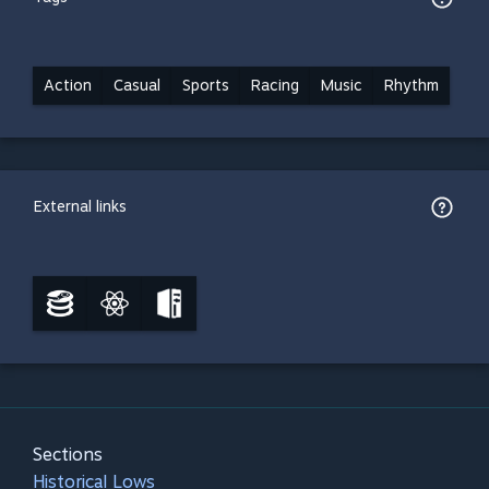
Action
Casual
Sports
Racing
Music
Rhythm
External links
Sections
Historical Lows