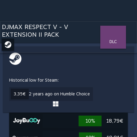
DJMAX RESPECT V - V
EXTENSION II PACK
DLC
Historical low for Steam:
3,35€
2 years ago on Humble Choice
10%
18,79€