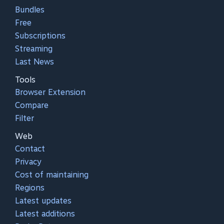
Bundles
Free
Subscriptions
Streaming
Last News
Tools
Browser Extension
Compare
Filter
Web
Contact
Privacy
Cost of maintaining
Regions
Latest updates
Latest additions