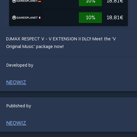
10%
18,81€
10%
18,81€
DJMAX RESPECT V - V EXTENSION II DLC!! Meet the 'V
Original Music' package now!
Developed by
NEOWIZ
Published by
NEOWIZ