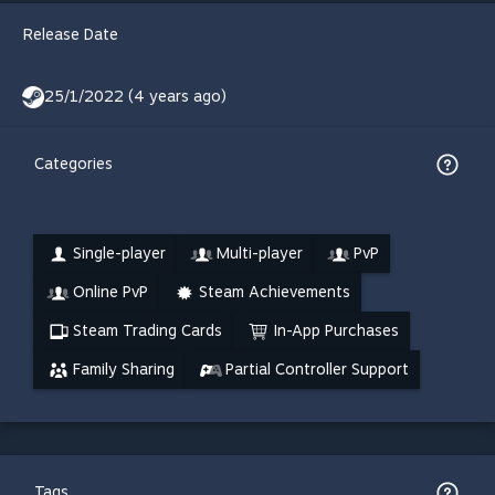
Release Date
25/1/2022 (4 years ago)
Categories
Single-player
Multi-player
PvP
Online PvP
Steam Achievements
Steam Trading Cards
In-App Purchases
Family Sharing
Partial Controller Support
Tags