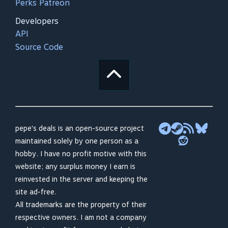
Perks Patreon
Developers
API
Source Code
pepe's deals is an open-source project
maintained solely by one person as a
hobby. I have no profit motive with this
website; any surplus money I earn is
reinvested in the server and keeping the
site ad-free.
All trademarks are the property of their
respective owners. I am not a company