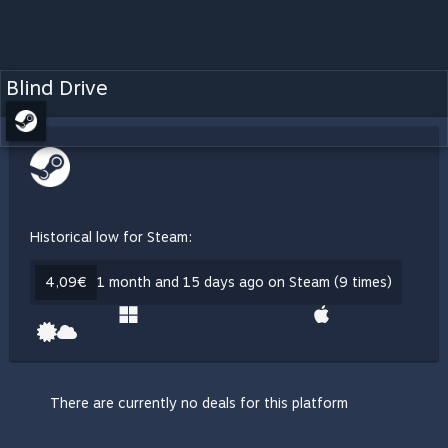
Blind Drive
Historical low for Steam:
4,09€
1 month and 15 days ago on Steam (9 times)
There are currently no deals for this platform