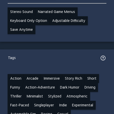
Stereo Sound
Narrated Game Menus
Keyboard Only Option
Adjustable Difficulty
Save Anytime
Tags
Action
Arcade
Immersive
Story Rich
Short
Funny
Action-Adventure
Dark Humor
Driving
Thriller
Minimalist
Stylized
Atmospheric
Fast-Paced
Singleplayer
Indie
Experimental