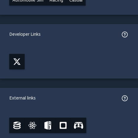
Automobile Sim
Racing
Casual
Developer Links
External links