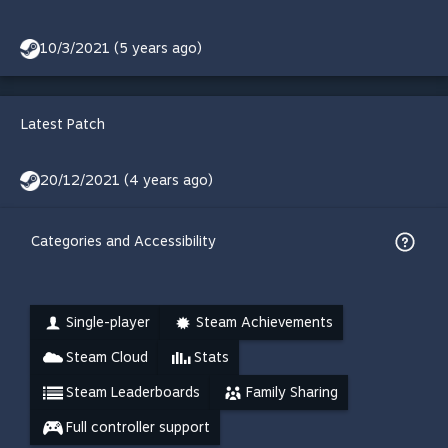
10/3/2021 (5 years ago)
Latest Patch
20/12/2021 (4 years ago)
Categories and Accessibility
Single-player
Steam Achievements
Steam Cloud
Stats
Steam Leaderboards
Family Sharing
Full controller support