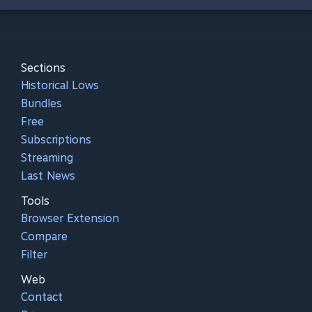
Sections
Historical Lows
Bundles
Free
Subscriptions
Streaming
Last News
Tools
Browser Extension
Compare
Filter
Web
Contact