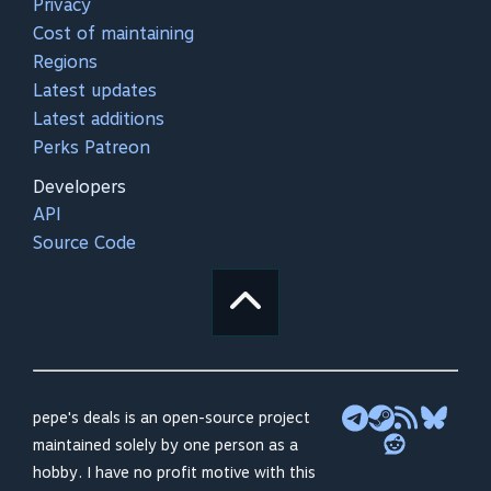
Privacy
Cost of maintaining
Regions
Latest updates
Latest additions
Perks Patreon
Developers
API
Source Code
pepe's deals is an open-source project
maintained solely by one person as a
hobby. I have no profit motive with this