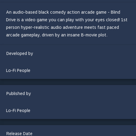
An audio-based black comedy action arcade game - Blind
Drive is a video game you can play with your eyes closed! 1st
person hyper-realistic audio adventure meets fast paced
arcade gameplay, driven by an insane B-movie plot.
Developed by
Lo-Fi People
Published by
Lo-Fi People
Release Date