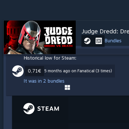
Judge Dredd: Dr
Bundles
Historical low for Steam:
0,71€
5 months ago on Fanatical (3 times)
It was in 2 bundles