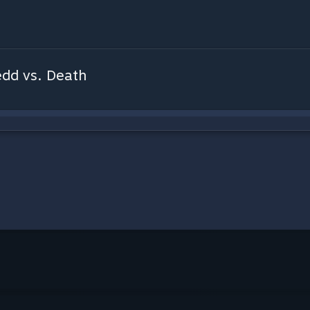
edd vs. Death