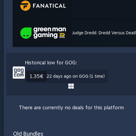
Judge Dredd: Dredd Versus Deat
Historical low for GOG:
1,35€
22 days ago on GOG (1 time)
There are currently no deals for this platform
Old Bundles