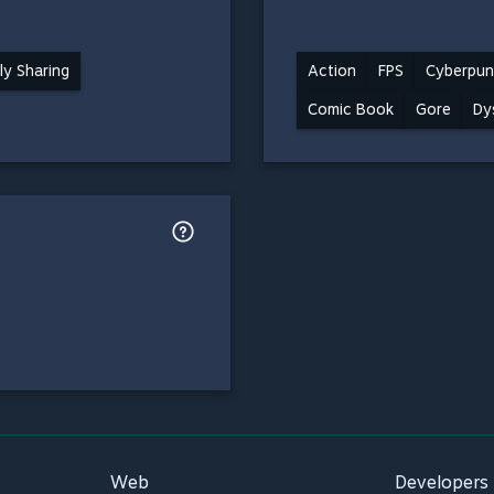
ly Sharing
Action
FPS
Cyberpun
Comic Book
Gore
Dy
Web
Developers