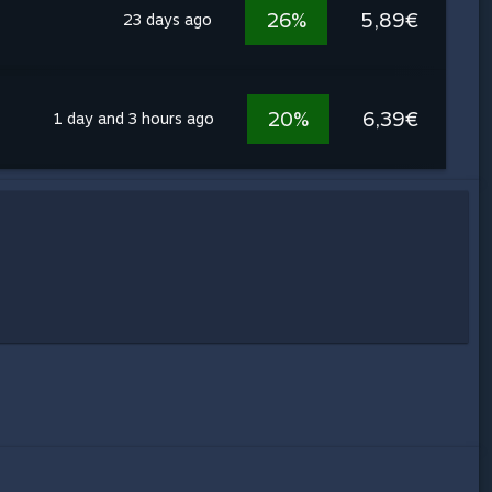
26%
5,89€
23 days ago
20%
6,39€
1 day and 3 hours ago