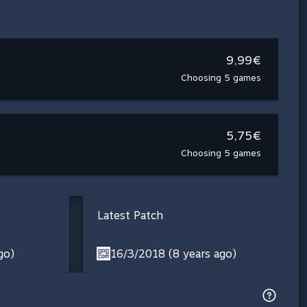
9,99€
Choosing 5 games
5,75€
Choosing 5 games
Latest Patch
go)
16/3/2018 (8 years ago)