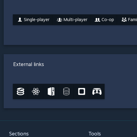
Single-player
Multi-player
Co-op
Fami
External links
Sections
Tools