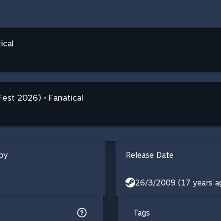
ical
Fest 2026) • Fanatical
by
Release Date
26/3/2009 (17 years a
Tags