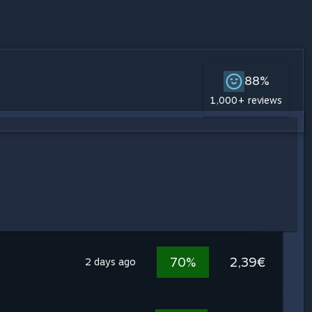
88%
1,000+ reviews
70%
2,39€
2 days ago