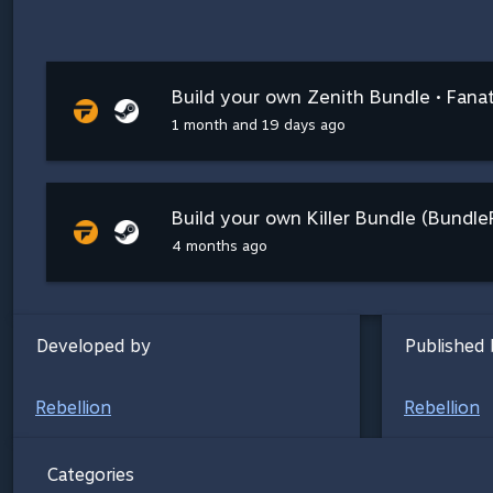
Build your own Zenith Bundle • Fanat
1 month and 19 days ago
Build your own Killer Bundle (Bundle
4 months ago
Developed by
Published 
Rebellion
Rebellion
Categories