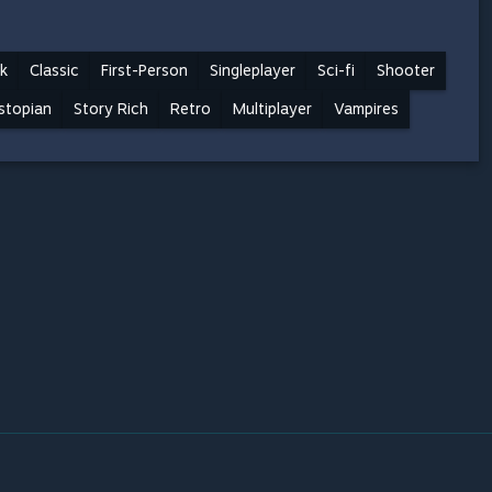
k
Classic
First-Person
Singleplayer
Sci-fi
Shooter
stopian
Story Rich
Retro
Multiplayer
Vampires