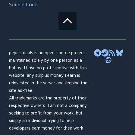
Source Code
pepe's deals is an open-source project
maintained solely by one person as a
hobby. I have no profit motive with this
website; any surplus money I earn is
reinvested in the server and keeping the
site ad-free.
All trademarks are the property of their
respective owners. I am not a company
seeking to profit from your work, but
simply an individual trying to help
developers earn money for their work