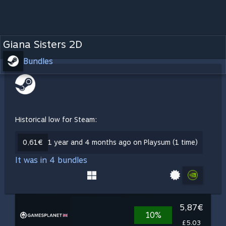
Giana Sisters 2D
Bundles
Historical low for Steam:
0,61€
1 year and 4 months ago on Playsum (1 time)
It was in 4 bundles
5,87€
10%
£5.03