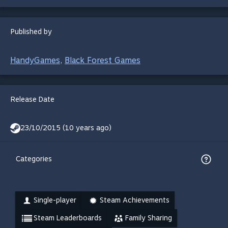
Published by
HandyGames
Black Forest Games
,
Release Date
23/10/2015 (10 years ago)
Categories
Single-player
Steam Achievements
Steam Leaderboards
Family Sharing