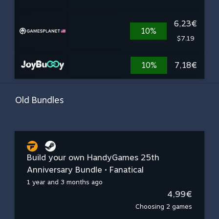
6,23€
10%
$7.19
10%
7,18€
Old Bundles
Build your own HandyGames 25th
Anniversary Bundle • Fanatical
1 year and 3 months ago
4,99€
Choosing 2 games