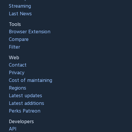
Streaming
Last News
Tools
Browser Extension
Compare
Filter
Web
Contact
Privacy
Cost of maintaining
Regions
Latest updates
Latest additions
Perks Patreon
Developers
API