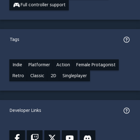
Full controller support
Tags
Indie
Platformer
Action
Female Protagonist
Retro
Classic
2D
Singleplayer
Developer Links