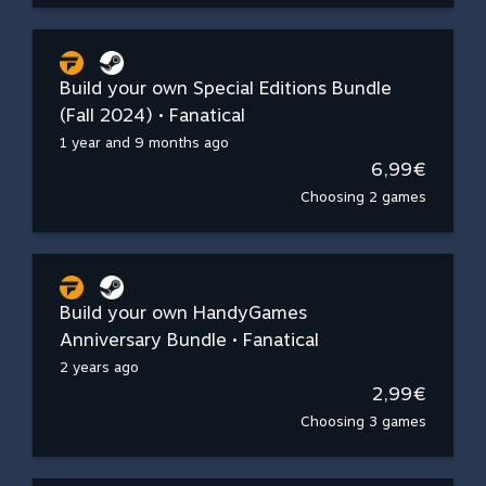
Build your own Special Editions Bundle
(Fall 2024) • Fanatical
1 year and 9 months ago
6,99€
Choosing 2 games
Build your own HandyGames
Anniversary Bundle • Fanatical
2 years ago
2,99€
Choosing 3 games