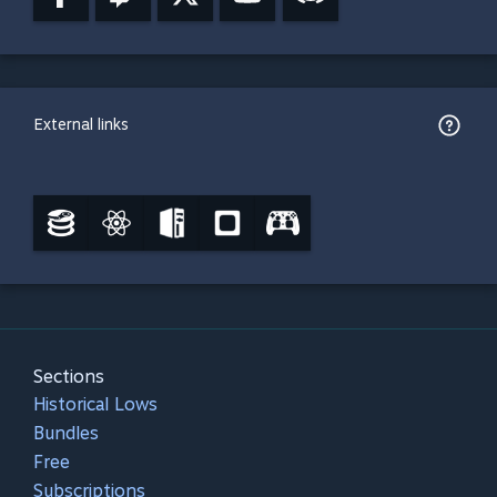
External links
Sections
Historical Lows
Bundles
Free
Subscriptions