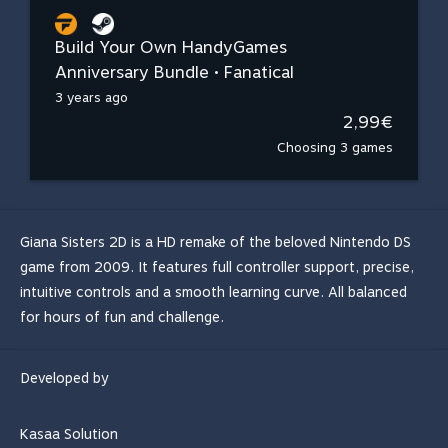
Build Your Own HandyGames
Anniversary Bundle • Fanatical
3 years ago
2,99€
Choosing 3 games
Giana Sisters 2D is a HD remake of the beloved Nintendo DS
game from 2009. It features full controller support, precise,
intuitive controls and a smooth learning curve. All balanced
for hours of fun and challenge.
Developed by
Kasaa Solution