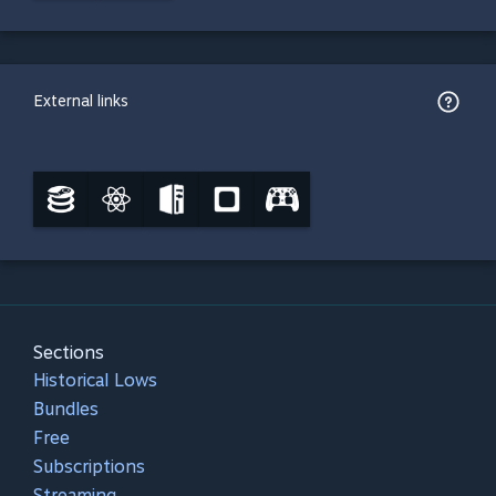
External links
Sections
Historical Lows
Bundles
Free
Subscriptions
Streaming