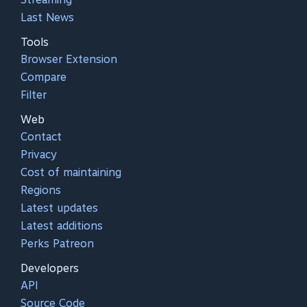
Last News
Tools
Browser Extension
Compare
Filter
Web
Contact
Privacy
Cost of maintaining
Regions
Latest updates
Latest additions
Perks Patreon
Developers
API
Source Code