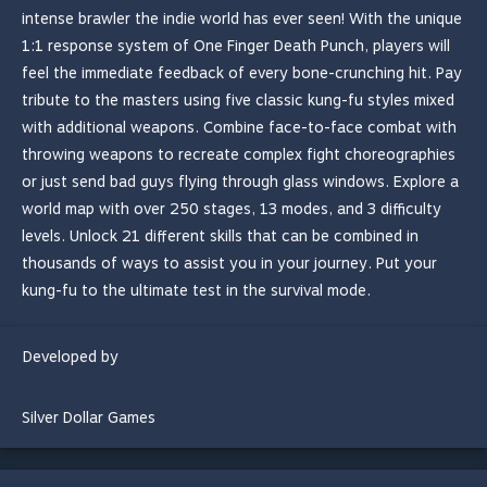
intense brawler the indie world has ever seen! With the unique
1:1 response system of One Finger Death Punch, players will
feel the immediate feedback of every bone-crunching hit. Pay
tribute to the masters using five classic kung-fu styles mixed
with additional weapons. Combine face-to-face combat with
throwing weapons to recreate complex fight choreographies
or just send bad guys flying through glass windows. Explore a
world map with over 250 stages, 13 modes, and 3 difficulty
levels. Unlock 21 different skills that can be combined in
thousands of ways to assist you in your journey. Put your
kung-fu to the ultimate test in the survival mode.
Developed by
Silver Dollar Games