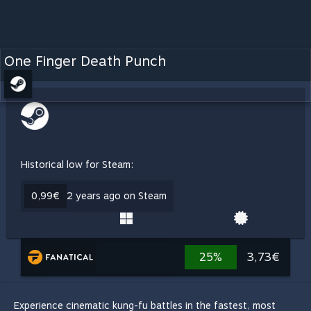
One Finger Death Punch
Historical low for Steam:
0,99€
2 years ago on Steam
25%
3,73€
Experience cinematic kung-fu battles in the fastest, most