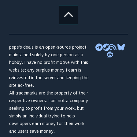
pepe's deals is an open-source project
maintained solely by one person as a
hobby. I have no profit motive with this
website; any surplus money I earn is
reinvested in the server and keeping the
site ad-free.
All trademarks are the property of their
respective owners. I am not a company
seeking to profit from your work, but
simply an individual trying to help
developers earn money for their work
and users save money.