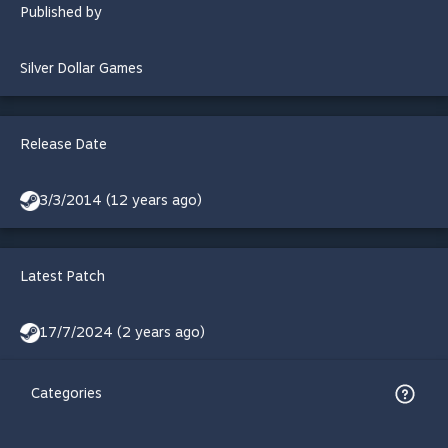
Published by
Silver Dollar Games
Release Date
3/3/2014 (12 years ago)
Latest Patch
17/7/2024 (2 years ago)
Categories