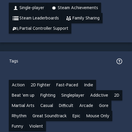
Single-player
Steam Achievements
Steam Leaderboards
Family Sharing
Partial Controller Support
Tags
Action
2D Fighter
Fast-Paced
Indie
Beat 'em up
Fighting
Singleplayer
Addictive
2D
Martial Arts
Casual
Difficult
Arcade
Gore
Rhythm
Great Soundtrack
Epic
Mouse Only
Funny
Violent