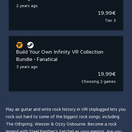
2 years ago
19,99€
Tier 3
Build Your Own Infinity VR Collection
Bundle • Fanatical
3 years ago
19,99€
Choosing 2 games
Play air guitar and write rock history in VR! Unplugged lets you
rock out hard to some of the biggest rock songs, including
The Offspring, Weezer & Ozzy Osbourne. Become a rock
legend with Steel Panther’s Satchel as your mentor. Are you