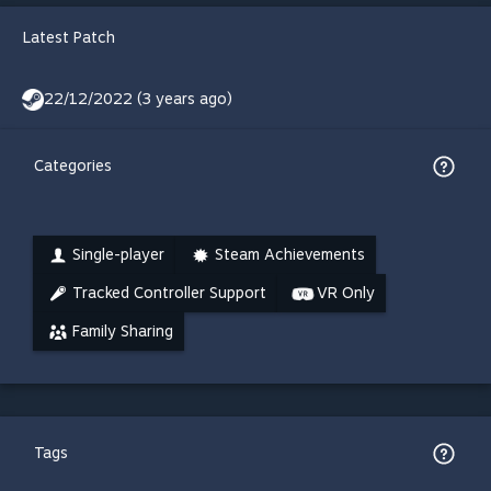
Latest Patch
22/12/2022 (3 years ago)
Categories
Single-player
Steam Achievements
Tracked Controller Support
VR Only
Family Sharing
Tags