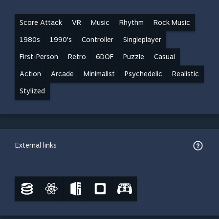
Score Attack
VR
Music
Rhythm
Rock Music
1980s
1990's
Controller
Singleplayer
First-Person
Retro
6DOF
Puzzle
Casual
Action
Arcade
Minimalist
Psychedelic
Realistic
Stylized
External links