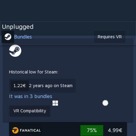
Unplugged
Bundles
Requires VR
Historical low for Steam:
1,22€
2 years ago on Steam
It was in 3 bundles
VR Compatibility
75%
4,99€