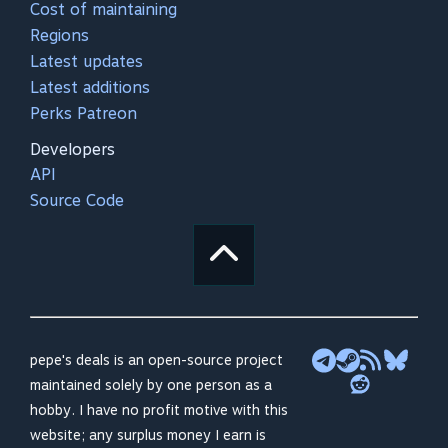
Cost of maintaining
Regions
Latest updates
Latest additions
Perks Patreon
Developers
API
Source Code
pepe's deals is an open-source project
maintained solely by one person as a
hobby. I have no profit motive with this
website; any surplus money I earn is