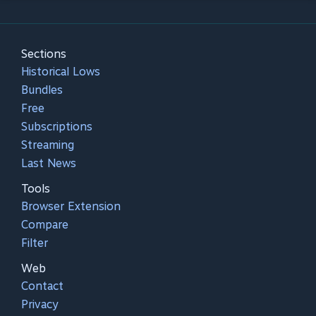
Sections
Historical Lows
Bundles
Free
Subscriptions
Streaming
Last News
Tools
Browser Extension
Compare
Filter
Web
Contact
Privacy