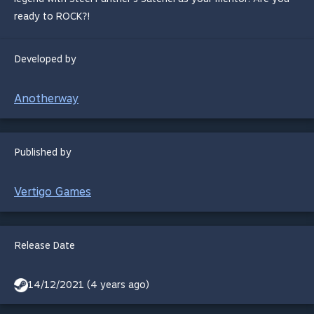
ready to ROCK?!
Developed by
Anotherway
Published by
Vertigo Games
Release Date
14/12/2021 (4 years ago)