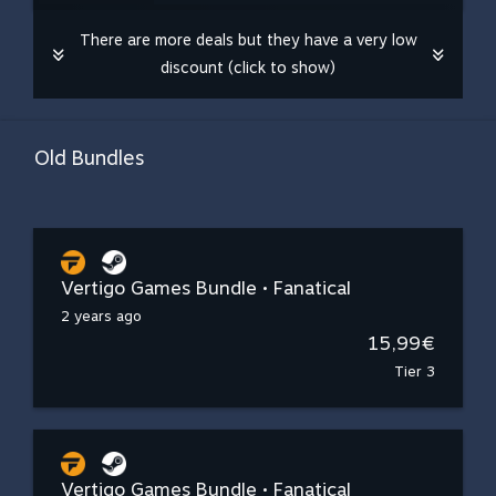
There are more deals but they have a very low
discount (click to show)
Old Bundles
Vertigo Games Bundle • Fanatical
2 years ago
15,99€
Tier 3
Vertigo Games Bundle • Fanatical