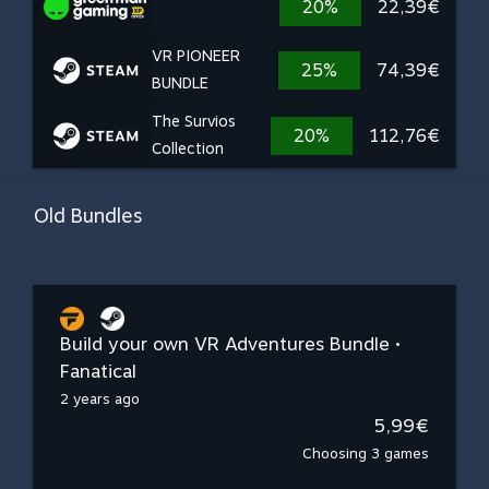
20%
22,39€
VR PIONEER
25%
74,39€
BUNDLE
The Survios
20%
112,76€
Collection
Old Bundles
Build your own VR Adventures Bundle •
Fanatical
2 years ago
5,99€
Choosing 3 games