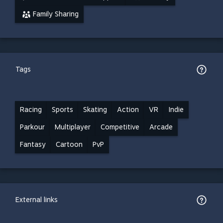
Family Sharing
Tags
Racing
Sports
Skating
Action
VR
Indie
Parkour
Multiplayer
Competitive
Arcade
Fantasy
Cartoon
PvP
External links