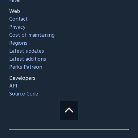
Filter
Web
Contact
Privacy
Cost of maintaining
Regions
Latest updates
Latest additions
Perks Patreon
Developers
API
Source Code