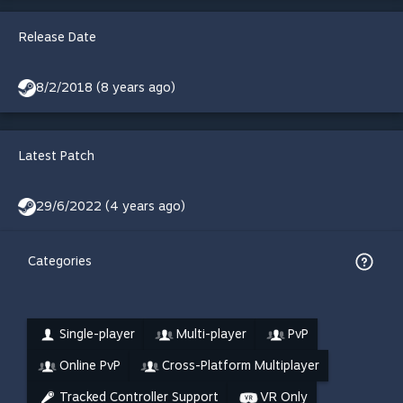
Release Date
8/2/2018 (8 years ago)
Latest Patch
29/6/2022 (4 years ago)
Categories
Single-player
Multi-player
PvP
Online PvP
Cross-Platform Multiplayer
Tracked Controller Support
VR Only