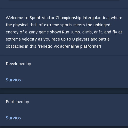
Welcome to Sprint Vector Championship Intergalactica, where
the physical thrill of extreme sports meets the unhinged
energy of a zany game show! Run, jump, climb, drift, and fly at
extreme velocity as you race up to 8 players and battle
obstacles in this frenetic VR adrenaline platformer!
Developed by
Survios
Published by
Survios