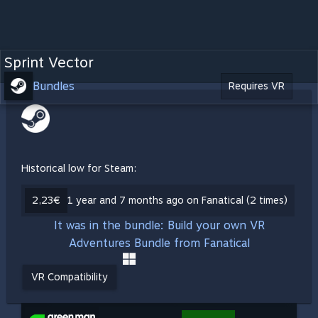
Sprint Vector
Bundles
Requires VR
Historical low for Steam:
2,23€
1 year and 7 months ago on Fanatical (2 times)
It was in the bundle: Build your own VR
Adventures Bundle from Fanatical
VR Compatibility