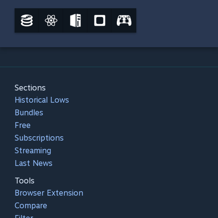
Sections
Historical Lows
Bundles
Free
Subscriptions
Streaming
Last News
Tools
Browser Extension
Compare