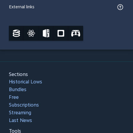
External links
Sections
Historical Lows
Bundles
Free
Subscriptions
Streaming
Last News
Tools