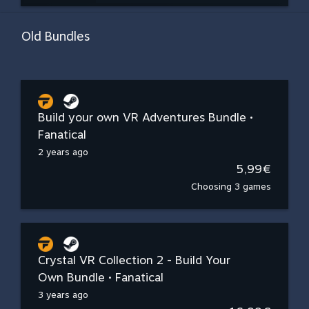
Old Bundles
Build your own VR Adventures Bundle •
Fanatical
2 years ago
5,99€
Choosing 3 games
Crystal VR Collection 2 - Build Your
Own Bundle • Fanatical
3 years ago