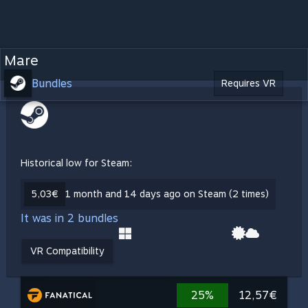
Mare
Bundles
Requires VR
Historical low for Steam:
5,03€
1 month and 14 days ago on Steam (2 times)
It was in 2 bundles
VR Compatibility
25%
12,57€