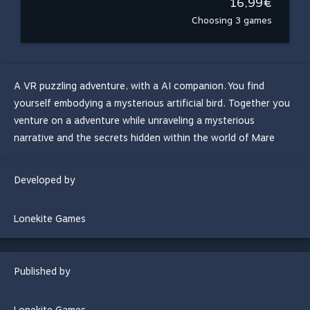
16,99€
Choosing 3 games
A VR puzzling adventure, with a AI companion. You find
yourself embodying a mysterious artificial bird. Together you
venture on a adventure while unraveling a mysterious
narrative and the secrets hidden within the world of Mare
Developed by
Lonekite Games
Published by