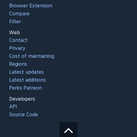
Browser Extension
Compare
Filter
Web
Contact
Privacy
Cost of maintaining
Regions
Latest updates
Latest additions
Perks Patreon
Developers
API
Source Code