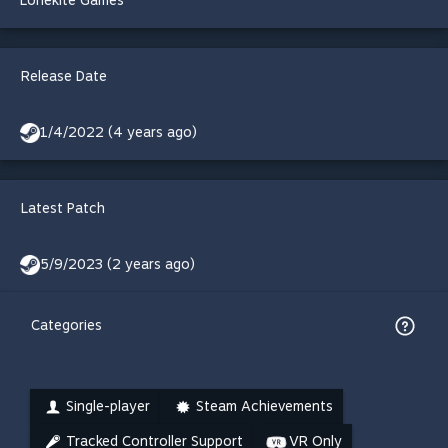
Lonekite Games
Release Date
1/4/2022 (4 years ago)
Latest Patch
5/9/2023 (2 years ago)
Categories
Single-player
Steam Achievements
Tracked Controller Support
VR Only