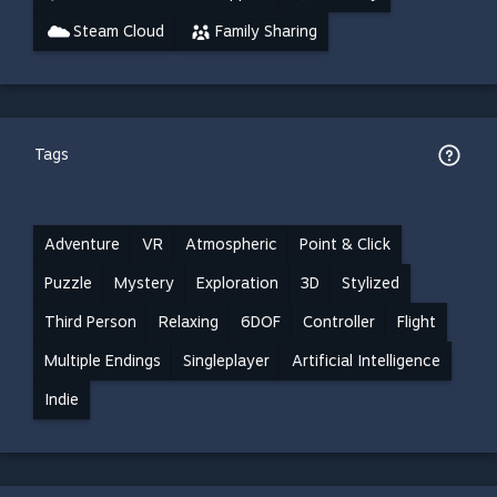
Steam Cloud
Family Sharing
Tags
Adventure
VR
Atmospheric
Point & Click
Puzzle
Mystery
Exploration
3D
Stylized
Third Person
Relaxing
6DOF
Controller
Flight
Multiple Endings
Singleplayer
Artificial Intelligence
Indie